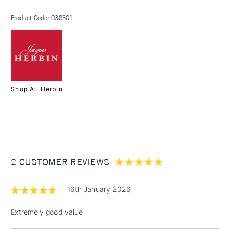
118mm long closed, 12mm wide.
3-5 Working Days
£4.95 - £6.95
STANDARD UK
Weighs 8g
Product Code: 038301
FREE over £50
Also available without convertor, and in rollerball format
1 Working Day
£7.95
NEXT DAY UK
STANDARD ITEMS
Shop All Herbin
(2pm Cut-off)
Up to £50
£3.95
Between £50 -
£100
£1.95
2 CUSTOMER REVIEWS
Over £100
16th January 2026
Extremely good value
3-5 Working Days
£4.95
STANDARD UK