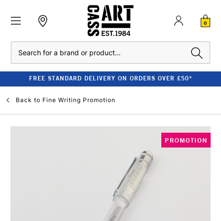
0
Search
FREE STANDARD DELIVERY ON ORDERS OVER £50*
Back to
Fine Writing Promotion
PROMOTION