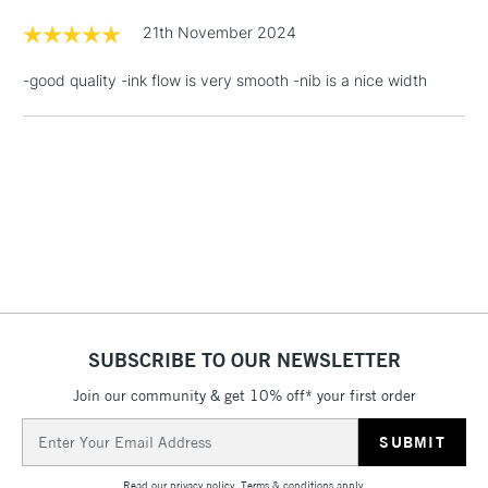
LARGE & HEAVY
(2pm Cut-off)
No order
ITEMS
21th November 2024
threshold
Includes Studio Easels,
-good quality -ink flow is very smooth -nib is a nice width
Floor Lamps, Canvas Rolls
& Work Stations
1 Working Day
£7.95
NEXT DAY UK
LARGE & HEAVY
(2pm Cut-off)
No order
ITEMS
threshold
Includes Studio Easels,
Floor Lamps, Canvas Rolls
& Work Stations
SUBSCRIBE TO OUR NEWSLETTER
3-5 Working Days
£8.95
HIGHLANDS &
ISLANDS
Up to £50
Join our community & get 10% off* your first order
Email
£4.95
Address
Over £50
Read our
privacy policy
.
Terms & conditions
apply.