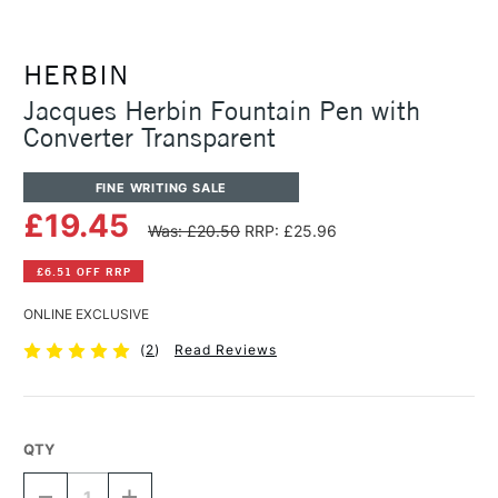
HERBIN
Jacques Herbin Fountain Pen with
Converter Transparent
FINE WRITING SALE
£19.45
Was: £20.50
RRP: £25.96
£6.51 OFF RRP
ONLINE EXCLUSIVE
(
2
)
Read Reviews
QTY