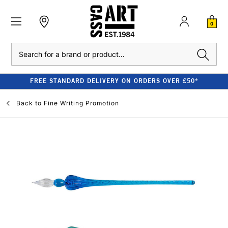
0
Search
FREE STANDARD DELIVERY ON ORDERS OVER £50*
Back to
Fine Writing Promotion