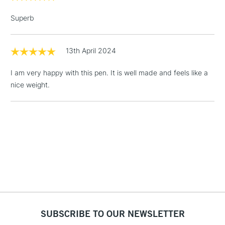
Up to £50
Superb
£4.95
Over £50
13th April 2024
I am very happy with this pen. It is well made and feels like a
nice weight.
5-8 Working Days
£8.95
REPUBLIC OF
IRELAND
Up to €95
Currently Unavailable
2-3 Working Days
FREE over £30
CLICK AND COLLECT
Mon - Fri
Unavailable for
Currently Unavailable
10am-6pm
orders under
£30
SUBSCRIBE TO OUR NEWSLETTER