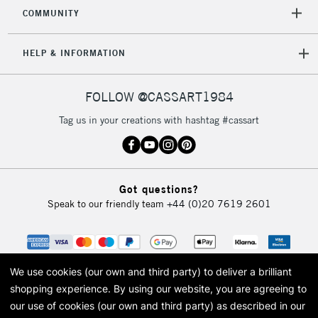
COMMUNITY
HELP & INFORMATION
FOLLOW @CASSART1984
Tag us in your creations with hashtag #cassart
Got questions?
Speak to our friendly team
+44 (0)20 7619 2601
We use cookies (our own and third party) to deliver a brilliant
shopping experience.
By using our website, you are agreeing to
our use of cookies (our own and third party) as described in our