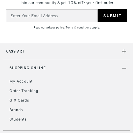
Join our community & get 10% off* your first order
To return items, please follow the instructions on our
return page
Email
Address
Read our
privacy policy
.
Terms & conditions
apply.
CASS ART
SHOPPING ONLINE
My Account
Order Tracking
Gift Cards
Brands
Students