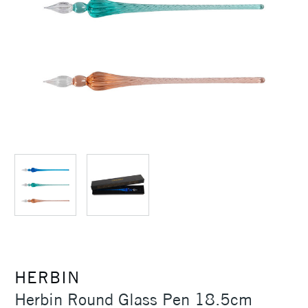
HERBIN
Herbin Round Glass Pen 18.5cm