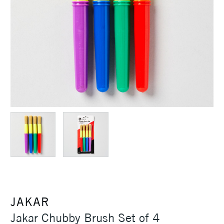
JAKAR
Jakar Chubby Brush Set of 4