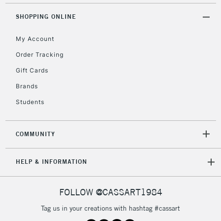
Unavailable for
Currently Unavailable
10am-6pm
orders under
SHOPPING ONLINE
£30
My Account
Order Tracking
To return items, please follow the instructions on our
Gift Cards
return page
Brands
Students
COMMUNITY
HELP & INFORMATION
FOLLOW @CASSART1984
Tag us in your creations with hashtag #cassart