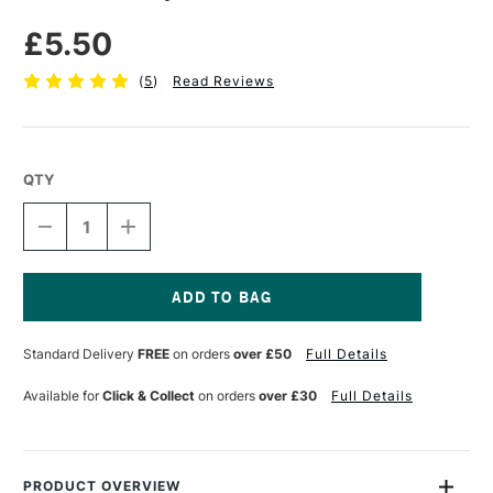
£5.50
(
5
)
Read Reviews
QTY
DECREASE
INCREASE
QUANTITY
QUANTITY
OF
OF
JAKAR
JAKAR
CHUBBY
CHUBBY
BRUSH
BRUSH
Current
SET
SET
Stock:
Standard Delivery
FREE
on orders
over £50
Full Details
OF
OF
4
4
Available for
Click & Collect
on orders
over £30
Full Details
PRODUCT OVERVIEW