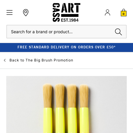
0
Search
FREE STANDARD DELIVERY ON ORDERS OVER £50*
Back to
The Big Brush Promotion