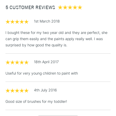
Between £50 -
5 CUSTOMER REVIEWS
£100
£1.95
1st March 2018
Over £100
I bought these for my two year old and they are perfect, she
can grip them easily and the paints apply really well. I was
surprised by how good the quality is.
3-5 Working Days
£4.95
STANDARD UK
LARGE & HEAVY
(2pm Cut-off)
No order
ITEMS
18th April 2017
threshold
Includes Studio Easels,
Useful for very young children to paint with
Floor Lamps, Canvas Rolls
& Work Stations
4th July 2016
1 Working Day
£7.95
NEXT DAY UK
LARGE & HEAVY
Good size of brushes for my toddler!
(2pm Cut-off)
No order
ITEMS
threshold
Includes Studio Easels,