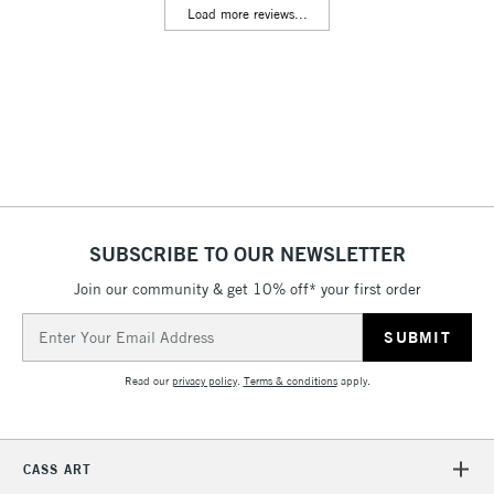
Load more reviews...
Floor Lamps, Canvas Rolls
& Work Stations
3-5 Working Days
£8.95
HIGHLANDS &
ISLANDS
Up to £50
£4.95
Over £50
SUBSCRIBE TO OUR NEWSLETTER
Join our community & get 10% off* your first order
5-8 Working Days
£8.95
REPUBLIC OF
Email
IRELAND
Up to €95
Address
Currently Unavailable
Read our
privacy policy
.
Terms & conditions
apply.
2-3 Working Days
FREE over £30
CLICK AND COLLECT
CASS ART
Mon - Fri