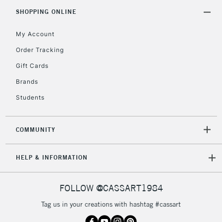
Includes Studio Easels,
SHOPPING ONLINE
Floor Lamps, Canvas Rolls
& Work Stations
My Account
Order Tracking
3-5 Working Days
£8.95
HIGHLANDS &
Gift Cards
ISLANDS
Up to £50
Brands
£4.95
Students
Over £50
COMMUNITY
5-8 Working Days
£8.95
REPUBLIC OF
HELP & INFORMATION
IRELAND
Up to €95
Currently Unavailable
FOLLOW @CASSART1984
Tag us in your creations with hashtag #cassart
2-3 Working Days
FREE over £30
CLICK AND COLLECT