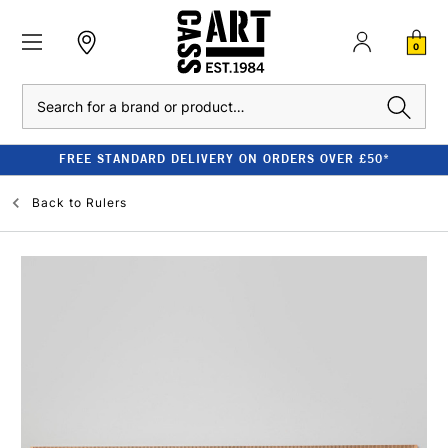
0
Search
FREE STANDARD DELIVERY ON ORDERS OVER £50*
Back to
Rulers