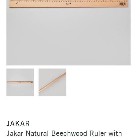
JAKAR
Jakar Natural Beechwood Ruler with