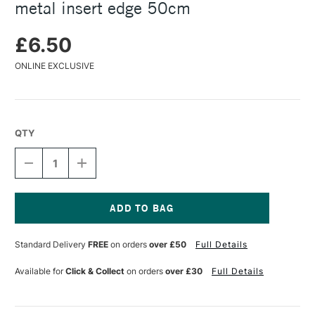
metal insert edge 50cm
£6.50
ONLINE EXCLUSIVE
QTY
DECREASE
INCREASE
QUANTITY
QUANTITY
OF
OF
JAKAR
JAKAR
NATURAL
NATURAL
BEECHWOOD
BEECHWOOD
Current
RULER
RULER
Stock:
Standard Delivery
FREE
on orders
over £50
Full Details
WITH
WITH
METAL
METAL
INSERT
INSERT
Available for
Click & Collect
on orders
over £30
Full Details
EDGE
EDGE
50CM
50CM