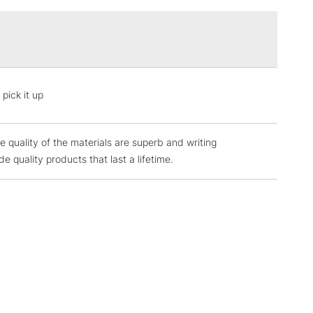
3-5 Working Days
£4.95
 ITEMS
(2pm Cut-off)
No order threshold
pick it up
, Floor
& Work
 quality of the materials are superb and writing
quality products that last a lifetime.
1 Working Day
£7.95
 ITEMS
(2pm Cut-off)
No order threshold
, Floor
& Work
3-5 Working Days
£8.95
SLANDS
Up to £50