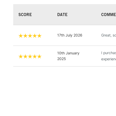
SCORE
DATE
COMME
17th July 2026
Great, s
I purcha
10th January
2025
experien