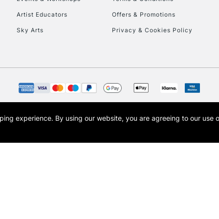
Artist Educators
Offers & Promotions
Sky Arts
Privacy & Cookies Policy
opping experience.
By using our website, you are agreeing to our use 
s the trading name of Art-Line Limited, a company registered in England and Wales w
t, Cass Art London and the Cass Art logo are trade marks and trade names of Art-Line 