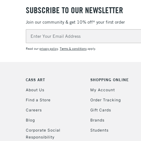
SUBSCRIBE TO OUR NEWSLETTER
Join our community & get 10% off* your first order
Email
Address
Read our
privacy policy
.
Terms & conditions
apply.
CASS ART
SHOPPING ONLINE
About Us
My Account
Find a Store
Order Tracking
Careers
Gift Cards
Blog
Brands
Corporate Social
Students
Responsibility