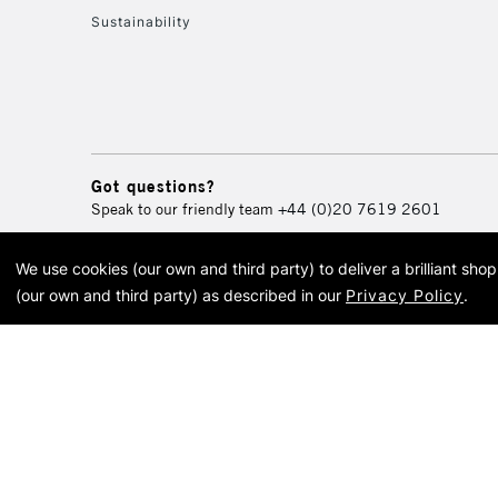
Sustainability
Got questions?
Speak to our friendly team
+44 (0)20 7619 2601
We use cookies (our own and third party) to deliver a brilliant sh
© 2026 Cass Art. Cass Art i
(our own and third party) as described in our
Privacy Policy
.
Cass Ar