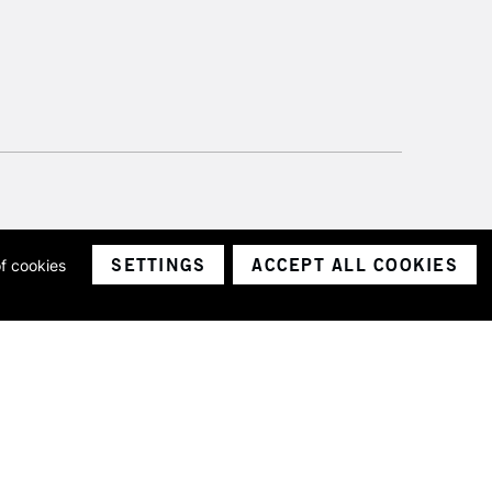
SETTINGS
ACCEPT ALL COOKIES
of cookies
ith a company number 1799472
Limited.