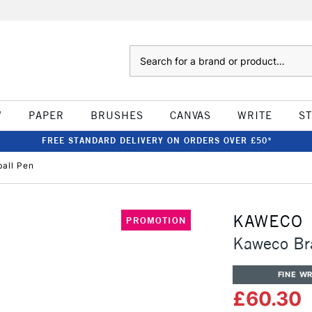
Search
W
PAPER
BRUSHES
CANVAS
WRITE
S
FREE STANDARD DELIVERY ON ORDERS OVER £50*
ball Pen
KAWECO
PROMOTION
Kaweco Bra
FINE WR
£60.30