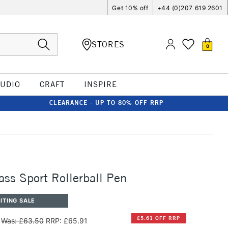
Get 10% off
+44 (0)207 619 2601
STORES
0
TUDIO
CRAFT
INSPIRE
CLEARANCE - UP TO 80% OFF RRP
ss Sport Rollerball Pen
ITING SALE
£5.61 OFF RRP
Was: £63.50
RRP: £65.91