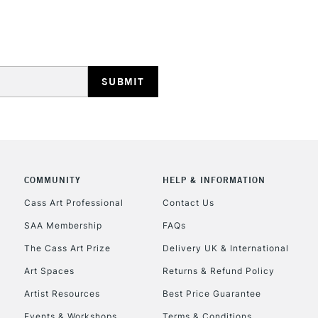
REPUBLIC OF I
Currently Unavailable
COMMUNITY
HELP & INFORMATION
CLICK AND COL
Cass Art Professional
Contact Us
SAA Membership
FAQs
Currently Unavailable
The Cass Art Prize
Delivery UK & International
Art Spaces
Returns & Refund Policy
To return items, 
Artist Resources
Best Price Guarantee
Events & Workshops
Terms & Conditions