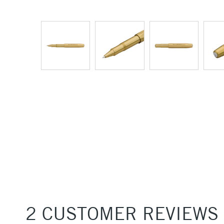
2 CUSTOMER REVIEWS