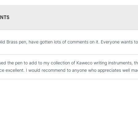
NTS
STANDARD UK
LARGE & HEAVY
olid Brass pen, have gotten lots of comments on it. Everyone wants to 
Includes Studio Easels
Lamps, Canvas Rolls 
Stations
sed the pen to add to my collection of Kaweco writing instruments, the
ce excellent. I would recommend to anyone who appreciates well made 
NEXT DAY UK
LARGE & HEAVY
Includes Studio Easels
Lamps, Canvas Rolls 
Stations
HIGHLANDS & I