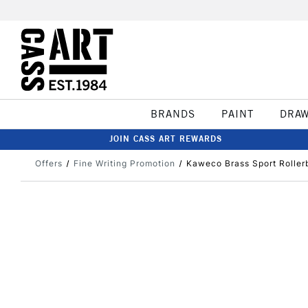
BRANDS
PAINT
DRA
JOIN CASS ART REWARDS
Offers
Fine Writing Promotion
Kaweco Brass Sport Roller