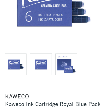
KAWECO
Kaweco Ink Cartridge Royal Blue Pack