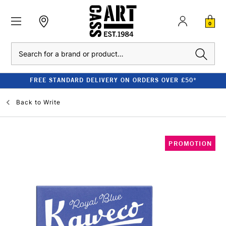
0
Search
FREE STANDARD DELIVERY ON ORDERS OVER £50*
Back to
Write
PROMOTION