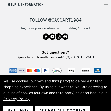
HELP & INFORMATION
Currently Unavailable
FOLLOW @CASSART1984
2-3 Working Days
FREE over £30
CLICK AND COLLECT
Tag us in your creations with hashtag #cassart
Mon - Fri
Unavailable for
Currently Unavailable
10am-6pm
orders under
£30
Got questions?
Speak to our friendly team
+44 (0)20 7619 2601
To return items, please follow the instructions on our
return page
We use cookies (our own and third party) to deliver a brilliant
shopping experience.
By using our website, you are agreeing to
our use of cookies (our own and third party) as described in our
Privacy Policy
.
© 2026 Cass Art. Cass Art is the trading name of Art-Line Limited, a company
registered in England and Wales with a company number 1799472
Cass Art, Cass Art London and the Cass Art logo are trade marks and trade
SETTINGS
ACCEPT ALL COOKIES