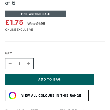
of 6
FINE WRITING SALE
£1.75
Was: £1.95
ONLINE EXCLUSIVE
QTY
DECREASE
INCREASE
QUANTITY
QUANTITY
OF
OF
KAWECO
KAWECO
INK
INK
CARTRIDGE
CARTRIDGE
Current
ROYAL
ROYAL
Stock:
BLUE
BLUE
VIEW ALL COLOURS IN THIS RANGE
PACK
PACK
OF
OF
6
6