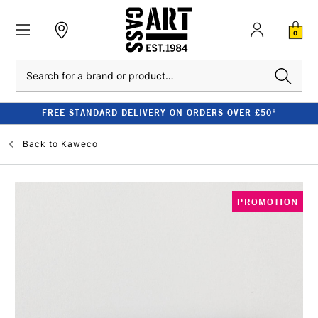
0
Search
FREE STANDARD DELIVERY ON ORDERS OVER £50*
Back to
Kaweco
PROMOTION