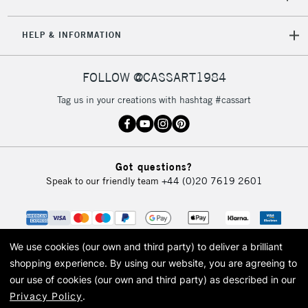
HELP & INFORMATION
FOLLOW @CASSART1984
Tag us in your creations with hashtag #cassart
Got questions?
Speak to our friendly team
+44 (0)20 7619 2601
We use cookies (our own and third party) to deliver a brilliant
shopping experience.
By using our website, you are agreeing to
our use of cookies (our own and third party) as described in our
Privacy Policy
.
© 2026 Cass Art. Cass Art is the trading name of Art-Line Limited, a company