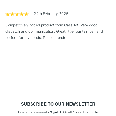
& Work Stations
22th February 2025
1 Working Day
£7.95
NEXT DAY UK
LARGE & HEAVY
Competitively priced product from Cass Art. Very good
(2pm Cut-off)
No order
ITEMS
dispatch and communication. Great little fountain pen and
threshold
perfect for my needs. Recommended.
Includes Studio Easels,
Floor Lamps, Canvas Rolls
& Work Stations
3-5 Working Days
£8.95
HIGHLANDS &
ISLANDS
Up to £50
£4.95
Over £50
SUBSCRIBE TO OUR NEWSLETTER
Join our community & get 10% off* your first order
5-8 Working Days
£8.95
REPUBLIC OF