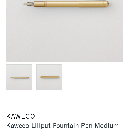
KAWECO
Kaweco Liliput Fountain Pen Medium