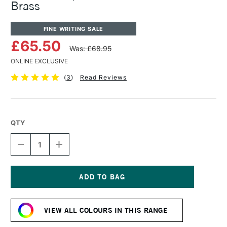
Brass
FINE WRITING SALE
£65.50
Was: £68.95
ONLINE EXCLUSIVE
(
3
)
Read Reviews
QTY
DECREASE
INCREASE
QUANTITY
QUANTITY
OF
OF
KAWECO
KAWECO
LILIPUT
LILIPUT
FOUNTAIN
FOUNTAIN
Current
PEN
PEN
Stock:
MEDIUM
MEDIUM
VIEW ALL COLOURS IN THIS RANGE
BRASS
BRASS