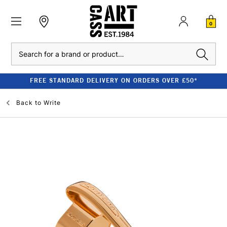
0
Search
FREE STANDARD DELIVERY ON ORDERS OVER £50*
Back to
Write