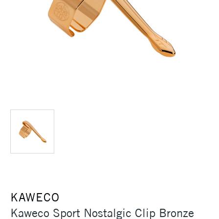
KAWECO
Kaweco Sport Nostalgic Clip Bronze