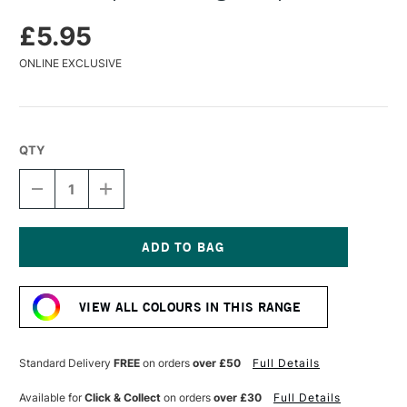
£5.95
ONLINE EXCLUSIVE
QTY
DECREASE
INCREASE
QUANTITY
QUANTITY
OF
OF
KAWECO
KAWECO
SPORT
SPORT
NOSTALGIC
NOSTALGIC
Current
CLIP
CLIP
Stock:
BRONZE
BRONZE
VIEW ALL COLOURS IN THIS RANGE
Standard Delivery
FREE
on orders
over £50
Full Details
Available for
Click & Collect
on orders
over £30
Full Details