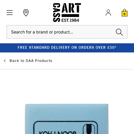
0
Search
FREE STANDARD DELIVERY ON ORDERS OVER £50*
Back to
SAA Products