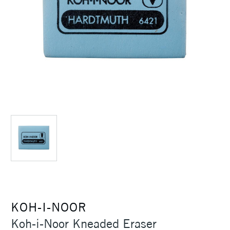
KOH-I-NOOR
Koh-i-Noor Kneaded Eraser