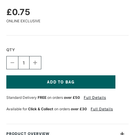
£0.75
ONLINE EXCLUSIVE
QTY
DECREASE
INCREASE
QUANTITY
QUANTITY
OF
OF
KOH-
KOH-
I-
I-
NOOR
NOOR
Current
KNEADED
KNEADED
Stock:
Standard Delivery
FREE
on orders
over £50
Full Details
ERASER
ERASER
Available for
Click & Collect
on orders
over £30
Full Details
PRODUCT OVERVIEW