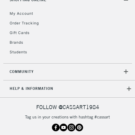
Floor Lamps, Canvas Rolls
& Work Stations
My Account
Order Tracking
3-5 Working Days
£8.95
HIGHLANDS &
Gift Cards
ISLANDS
Up to £50
Brands
£4.95
Students
Over £50
COMMUNITY
5-8 Working Days
£8.95
REPUBLIC OF
HELP & INFORMATION
IRELAND
Up to €95
Currently Unavailable
FOLLOW @CASSART1984
Tag us in your creations with hashtag #cassart
2-3 Working Days
FREE over £30
CLICK AND COLLECT
Mon - Fri