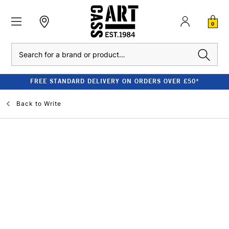
0
Search
FREE STANDARD DELIVERY ON ORDERS OVER £50*
Back to
Write