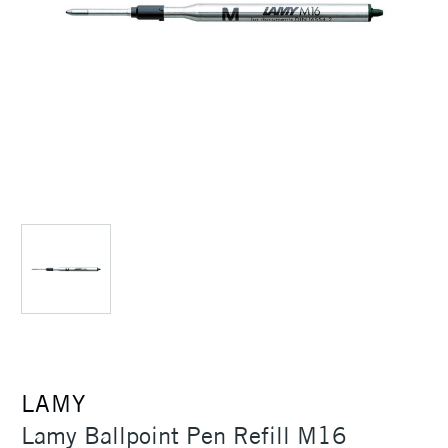
LAMY
Lamy Ballpoint Pen Refill M16