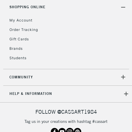
Includes Studio Easels,
SHOPPING ONLINE
Floor Lamps, Canvas Rolls
& Work Stations
My Account
Order Tracking
3-5 Working Days
£8.95
HIGHLANDS &
Gift Cards
ISLANDS
Up to £50
Brands
£4.95
Students
Over £50
COMMUNITY
5-8 Working Days
£8.95
REPUBLIC OF
HELP & INFORMATION
IRELAND
Up to €95
Currently Unavailable
FOLLOW @CASSART1984
Tag us in your creations with hashtag #cassart
2-3 Working Days
FREE over £30
CLICK AND COLLECT