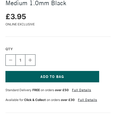
Medium 1.0mm Black
£3.95
ONLINE EXCLUSIVE
QTY
DECREASE
INCREASE
QUANTITY
QUANTITY
OF
OF
LAMY
LAMY
BALLPOINT
BALLPOINT
PEN
PEN
Current
REFILL
REFILL
Stock:
Standard Delivery
FREE
on orders
over £50
Full Details
M16
M16
MEDIUM
MEDIUM
1.0MM
1.0MM
Available for
Click & Collect
on orders
over £30
Full Details
BLACK
BLACK