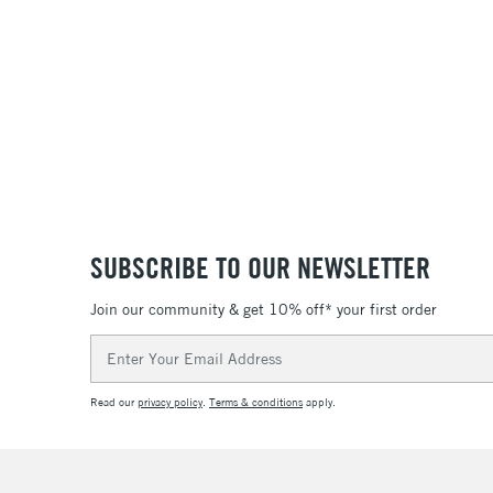
SUBSCRIBE TO OUR NEWSLETTER
Join our community & get 10% off* your first order
Email
Address
Read our
privacy policy
.
Terms & conditions
apply.