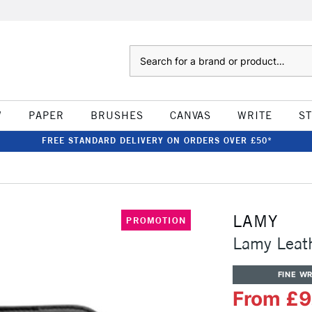
Search
W
PAPER
BRUSHES
CANVAS
WRITE
S
FREE STANDARD DELIVERY ON ORDERS OVER £50*
LAMY
PROMOTION
Lamy Leat
FINE WR
From £9