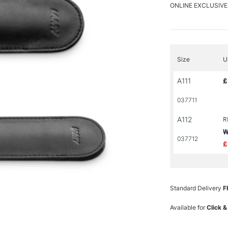
ONLINE EXCLUSIVE
Size
U
A111
£
037711
A112
R
W
037712
£
Standard Delivery
F
Available for
Click &