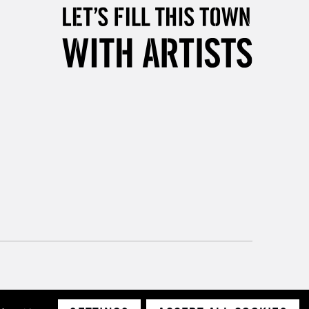
& Work
3-5 Working Days
£8.95
SLANDS
Up to £50
£4.95
Over £50
5-8 Working Days
£8.95
RELAND
Up to €95
2-3 Working Days
FREE over £30
LECT
Mon - Fri