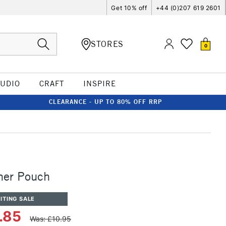
Get 10% off
+44 (0)207 619 2601
STORES
0
TUDIO
CRAFT
INSPIRE
CLEARANCE - UP TO 80% OFF RRP
her Pouch
ITING SALE
.85
Was: £10.95