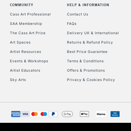
COMMUNITY
HELP & INFORMATION
Lamps, Canvas Rolls 
Stations
Cass Art Professional
Contact Us
SAA Membership
FAQs
HIGHLANDS & I
The Cass Art Prize
Delivery UK & International
Art Spaces
Returns & Refund Policy
Artist Resources
Best Price Guarantee
Events & Workshops
Terms & Conditions
Artist Educators
Offers & Promotions
Sky Arts
Privacy & Cookies Policy
REPUBLIC OF I
Currently Unavailable
CLICK AND COL