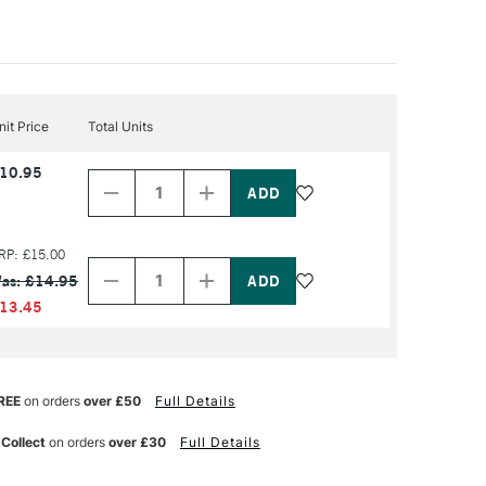
nit Price
Total Units
Decrease
Increase
10.95
Quantity
Quantity
of
of
PRODUCT
PRODUCT
NAME
NAME
Decrease
Increase
RP: £15.00
Quantity
Quantity
as: £14.95
of
of
PRODUCT
PRODUCT
13.45
NAME
NAME
REE
on orders
over £50
Full Details
 Collect
on orders
over £30
Full Details