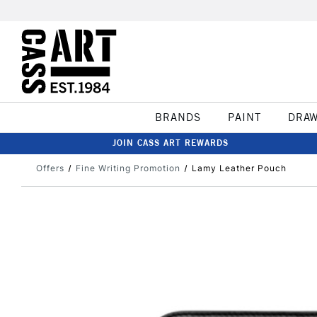
BRANDS
PAINT
DRA
JOIN CASS ART REWARDS
Offers
Fine Writing Promotion
Lamy Leather Pouch