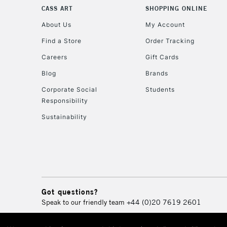
CASS ART
SHOPPING ONLINE
About Us
My Account
Find a Store
Order Tracking
Careers
Gift Cards
Blog
Brands
Corporate Social
Students
Responsibility
Sustainability
Got questions?
Speak to our friendly team
+44 (0)20 7619 2601