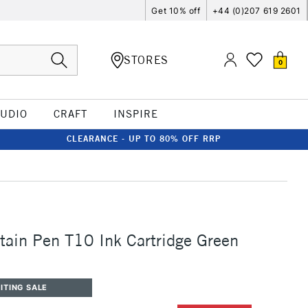
Get 10% off
+44 (0)207 619 2601
STORES
0
TUDIO
CRAFT
INSPIRE
CLEARANCE - UP TO 80% OFF RRP
ain Pen T10 Ink Cartridge Green
ITING SALE