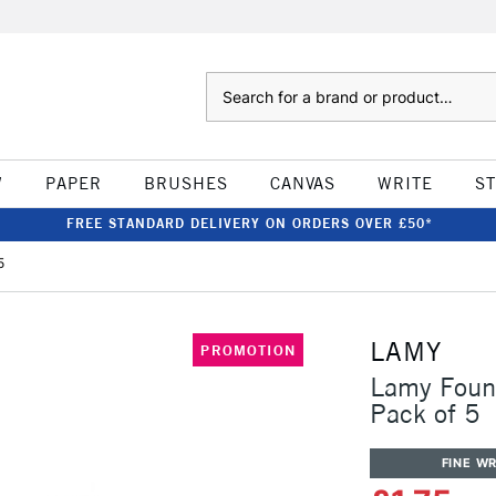
Search
W
PAPER
BRUSHES
CANVAS
WRITE
S
FREE STANDARD DELIVERY ON ORDERS OVER £50*
5
LAMY
PROMOTION
Lamy Fount
Pack of 5
FINE WR