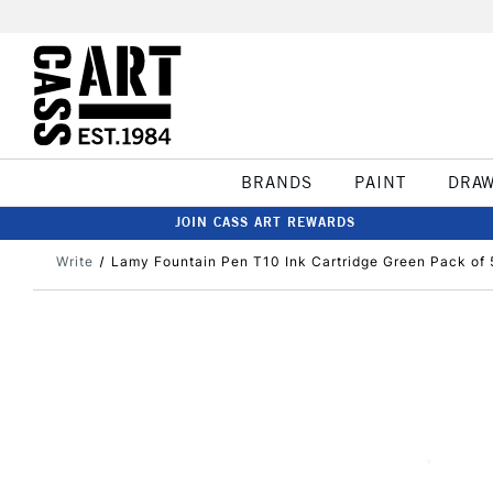
BRANDS
PAINT
DRA
JOIN CASS ART REWARDS
Write
Lamy Fountain Pen T10 Ink Cartridge Green Pack of 