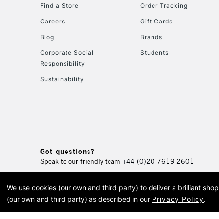
Find a Store
Order Tracking
Careers
Gift Cards
Blog
Brands
Corporate Social
Students
Responsibility
Sustainability
Got questions?
Speak to our friendly team
+44 (0)20 7619 2601
We use cookies (our own and third party) to deliver a brilliant sh
© 2026 Cass Art. Cass Art i
(our own and third party) as described in our
Privacy Policy
.
Cass Ar