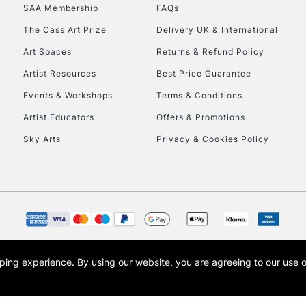
SAA Membership
FAQs
HIGHLANDS & I
The Cass Art Prize
Delivery UK & International
Art Spaces
Returns & Refund Policy
Artist Resources
Best Price Guarantee
Events & Workshops
Terms & Conditions
Artist Educators
Offers & Promotions
Sky Arts
Privacy & Cookies Policy
REPUBLIC OF I
Currently Unavailable
CLICK AND COL
opping experience.
By using our website, you are agreeing to our use 
s the trading name of Art-Line Limited, a company registered in England and Wales w
Currently Unavailable
t, Cass Art London and the Cass Art logo are trade marks and trade names of Art-Line 