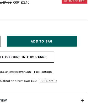
£0.35 OFF RRP
: £1.95
RRP: £2.10
NCREASE
UANTITY
F
AMY
ALL COLOURS IN THIS RANGE
OUNTAIN
EN
10
K
REE
on orders
over £50
Full Details
ARTRIDGE
REEN
 Collect
on orders
over £30
Full Details
ACK
F
VIEW