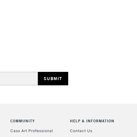
STANDARD UK
LARGE & HEAVY
Includes Studio Easels
Lamps, Canvas Rolls 
Stations
NEXT DAY UK
LARGE & HEAVY
Includes Studio Easels
COMMUNITY
HELP & INFORMATION
Lamps, Canvas Rolls 
Stations
Cass Art Professional
Contact Us