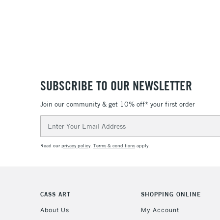
SUBSCRIBE TO OUR NEWSLETTER
Join our community & get 10% off* your first order
Email
Address
Read our
privacy policy
.
Terms & conditions
apply.
CASS ART
SHOPPING ONLINE
About Us
My Account