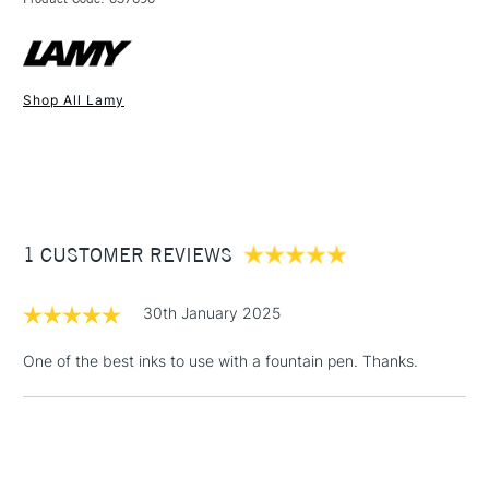
FREE over £50
Shop All Lamy
1 Working Day
£7.95
NEXT DAY UK
STANDARD ITEMS
(2pm Cut-off)
Up to £50
£3.95
Between £50 -
1 CUSTOMER REVIEWS
£100
£1.95
30th January 2025
Over £100
One of the best inks to use with a fountain pen. Thanks.
3-5 Working Days
£4.95
STANDARD UK
LARGE & HEAVY
(2pm Cut-off)
No order
ITEMS