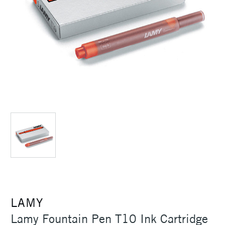
LAMY
Lamy Fountain Pen T10 Ink Cartridge