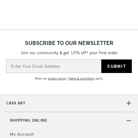
threshold
Includes Studio Easels,
Floor Lamps, Canvas Rolls
& Work Stations
1 Working Day
£7.95
NEXT DAY UK
SUBSCRIBE TO OUR NEWSLETTER
LARGE & HEAVY
(2pm Cut-off)
No order
ITEMS
Join our community & get 10% off* your first order
threshold
Includes Studio Easels,
Email
Floor Lamps, Canvas Rolls
Address
& Work Stations
Read our
privacy policy
.
Terms & conditions
apply.
3-5 Working Days
£8.95
HIGHLANDS &
ISLANDS
Up to £50
CASS ART
£4.95
Over £50
SHOPPING ONLINE
My Account