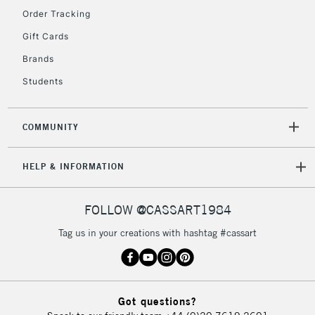
Order Tracking
5-8 Working Days
£8.95
REPUBLIC OF
Gift Cards
IRELAND
Up to €95
Brands
Currently Unavailable
Students
2-3 Working Days
FREE over £30
CLICK AND COLLECT
COMMUNITY
Mon - Fri
Unavailable for
Currently Unavailable
10am-6pm
HELP & INFORMATION
orders under
£30
FOLLOW @CASSART1984
To return items, please follow the instructions on our
Tag us in your creations with hashtag #cassart
return page
Got questions?