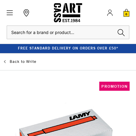
0
Search
FREE STANDARD DELIVERY ON ORDERS OVER £50*
Back to
Write
PROMOTION