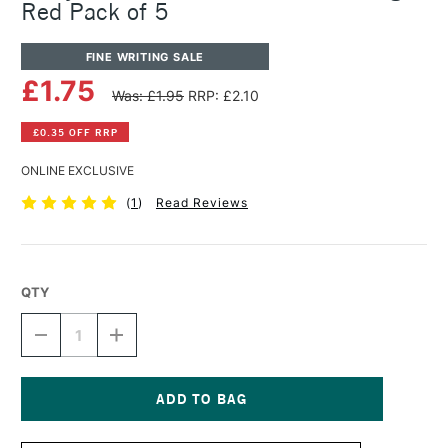
Red Pack of 5
FINE WRITING SALE
£1.75
Was: £1.95
RRP: £2.10
£0.35 OFF RRP
ONLINE EXCLUSIVE
(
1
)
Read Reviews
QTY
DECREASE
INCREASE
QUANTITY
QUANTITY
OF
OF
LAMY
LAMY
FOUNTAIN
FOUNTAIN
PEN
PEN
Current
T10
T10