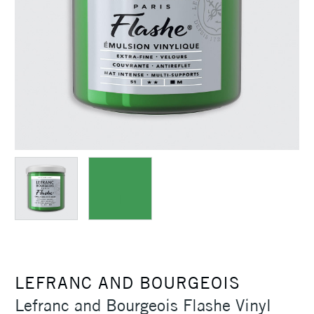
LEFRANC AND BOURGEOIS
Lefranc and Bourgeois Flashe Vinyl