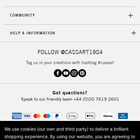
COMMUNITY
5-8 Working Days
£8.95
REPUBLIC OF
IRELAND
Up to €95
HELP & INFORMATION
Currently Unavailable
FOLLOW @CASSART1984
2-3 Working Days
FREE over £30
CLICK AND COLLECT
Tag us in your creations with hashtag #cassart
Mon - Fri
Unavailable for
Currently Unavailable
10am-6pm
orders under
£30
Got questions?
Speak to our friendly team
+44 (0)20 7619 2601
To return items, please follow the instructions on our
return page
We use cookies (our own and third party) to deliver a brilliant
shopping experience.
By using our website, you are agreeing to