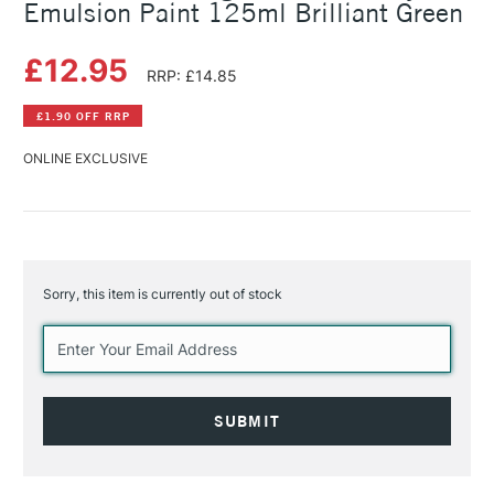
Emulsion Paint 125ml Brilliant Green
£12.95
RRP: £14.85
£1.90 OFF RRP
ONLINE EXCLUSIVE
Sorry, this item is currently out of stock
Current