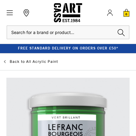
0
Search
FREE STANDARD DELIVERY ON ORDERS OVER £50*
Back to
All Acrylic Paint