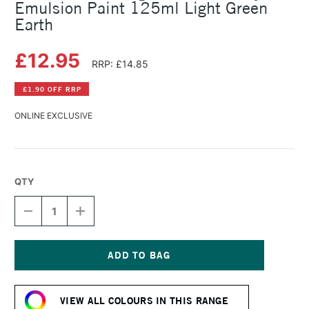
Emulsion Paint 125ml Light Green
Earth
£12.95
RRP: £14.85
£1.90 OFF RRP
ONLINE EXCLUSIVE
QTY
DECREASE
INCREASE
QUANTITY
QUANTITY
OF
OF
LEFRANC
LEFRANC
AND
AND
BOURGEOIS
BOURGEOIS
Current
FLASHE
FLASHE
Stock:
VINYL
VINYL
VIEW ALL COLOURS IN THIS RANGE
EMULSION
EMULSION