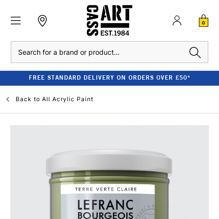
0
Search
FREE STANDARD DELIVERY ON ORDERS OVER £50*
Back to
All Acrylic Paint