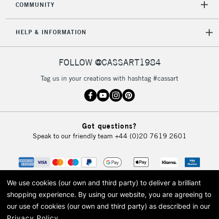
COMMUNITY
5-8 Working Days
£8.95
REPUBLIC OF
IRELAND
Up to €95
HELP & INFORMATION
Currently Unavailable
FOLLOW @CASSART1984
2-3 Working Days
FREE over £30
CLICK AND COLLECT
Tag us in your creations with hashtag #cassart
Mon - Fri
Unavailable for
Currently Unavailable
10am-6pm
orders under
£30
Got questions?
Speak to our friendly team
+44 (0)20 7619 2601
To return items, please follow the instructions on our
return page
We use cookies (our own and third party) to deliver a brilliant
shopping experience.
By using our website, you are agreeing to
our use of cookies (our own and third party) as described in our
Privacy Policy
.