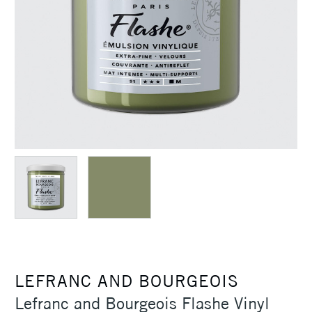
LEFRANC AND BOURGEOIS
Lefranc and Bourgeois Flashe Vinyl