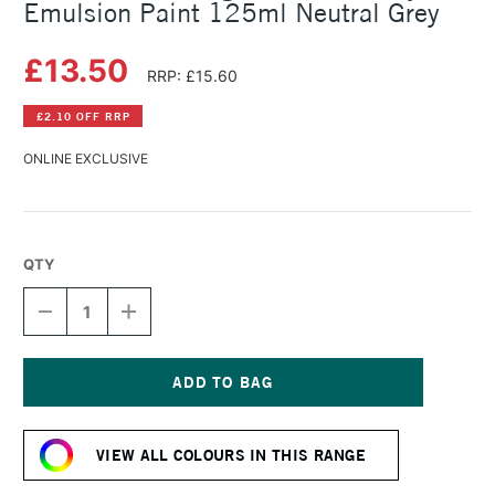
Emulsion Paint 125ml Neutral Grey
£13.50
RRP: £15.60
£2.10 OFF RRP
ONLINE EXCLUSIVE
QTY
DECREASE
INCREASE
QUANTITY
QUANTITY
OF
OF
LEFRANC
LEFRANC
AND
AND
BOURGEOIS
BOURGEOIS
Current
FLASHE
FLASHE
Stock:
VINYL
VINYL
VIEW ALL COLOURS IN THIS RANGE
EMULSION
EMULSION
PAINT
PAINT