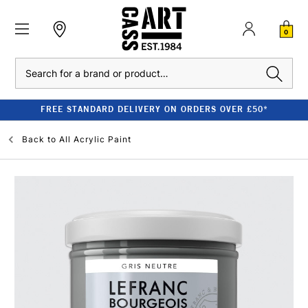
0
Search
FREE STANDARD DELIVERY ON ORDERS OVER £50*
Back to
All Acrylic Paint