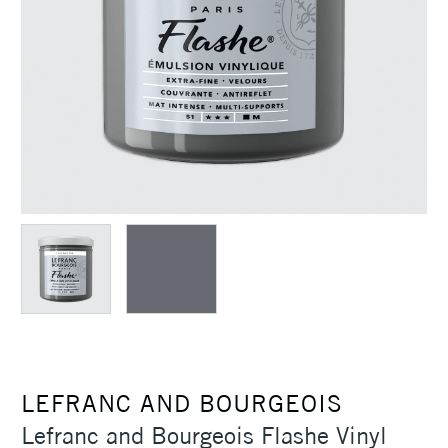
LEFRANC AND BOURGEOIS
Lefranc and Bourgeois Flashe Vinyl