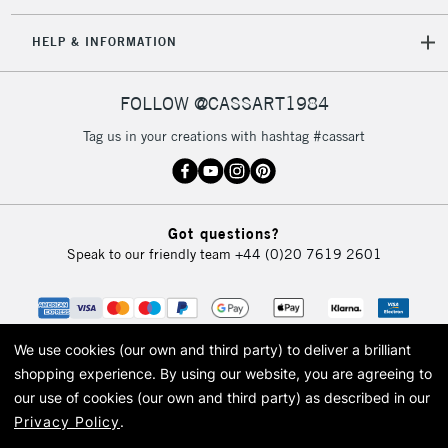
IRELAND
Up to €95
HELP & INFORMATION
Currently Unavailable
FOLLOW @CASSART1984
2-3 Working Days
FREE over £30
CLICK AND COLLECT
Tag us in your creations with hashtag #cassart
Mon - Fri
Unavailable for
Currently Unavailable
10am-6pm
orders under
£30
Got questions?
Speak to our friendly team
+44 (0)20 7619 2601
To return items, please follow the instructions on our
return page
We use cookies (our own and third party) to deliver a brilliant
shopping experience.
By using our website, you are agreeing to
our use of cookies (our own and third party) as described in our
Privacy Policy
.
© 2026 Cass Art. Cass Art is the trading name of Art-Line Limited, a company
registered in England and Wales with a company number 1799472