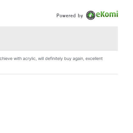
£1.95
Powered by
Over £100
3-5 Working Days
£4.95
 ITEMS
(2pm Cut-off)
No order threshold
ieve with acrylic, will definitely buy again, excellent
, Floor
& Work
1 Working Day
£7.95
 ITEMS
(2pm Cut-off)
No order threshold
, Floor
& Work