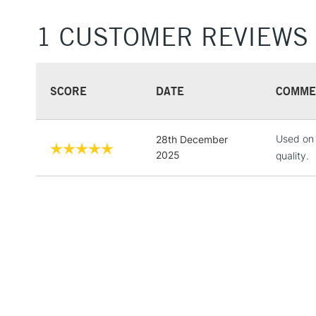
1 CUSTOMER REVIEWS
SCORE
DATE
COMME
Used on 
28th December
2025
quality.