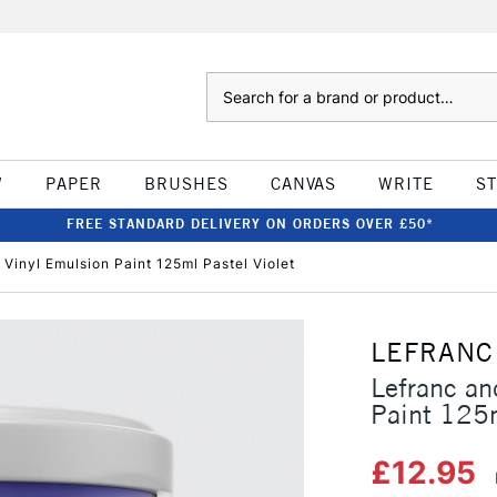
Search
W
PAPER
BRUSHES
CANVAS
WRITE
S
FREE STANDARD DELIVERY ON ORDERS OVER £50*
Vinyl Emulsion Paint 125ml Pastel Violet
LEFRANC
Lefranc an
Paint 125m
£12.95