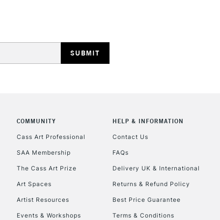
HIGHLANDS & I
REPUBLIC OF I
COMMUNITY
HELP & INFORMATION
Currently Unavailable
Cass Art Professional
Contact Us
SAA Membership
FAQs
The Cass Art Prize
Delivery UK & International
CLICK AND COL
Art Spaces
Returns & Refund Policy
Currently Unavailable
Artist Resources
Best Price Guarantee
Events & Workshops
Terms & Conditions