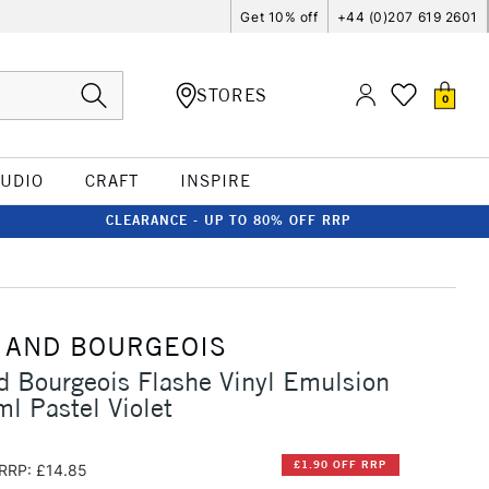
Get 10% off
+44 (0)207 619 2601
STORES
0
TUDIO
CRAFT
INSPIRE
CLEARANCE - UP TO 80% OFF RRP
 AND BOURGEOIS
d Bourgeois Flashe Vinyl Emulsion
l Pastel Violet
£1.90 OFF RRP
RRP: £14.85