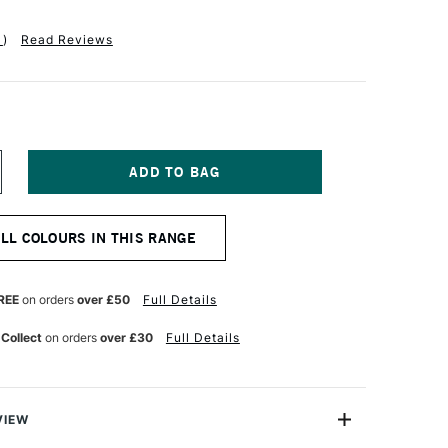
1
)
Read Reviews
NCREASE
UANTITY
F
EFRANC
ALL COLOURS IN THIS RANGE
ND
OURGEOIS
LASHE
NYL
REE
on orders
over £50
Full Details
MULSION
AINT
 Collect
on orders
over £30
Full Details
25ML
ASTEL
OLET
VIEW