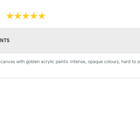
NTS
STANDARD UK
LARGE & HEAVY
canvas with golden acrylic paints. Intense, opaque colours, hard to ach
Includes Studio Easels
Lamps, Canvas Rolls 
Stations
NEXT DAY UK
LARGE & HEAVY
Includes Studio Easels
Lamps, Canvas Rolls 
Stations