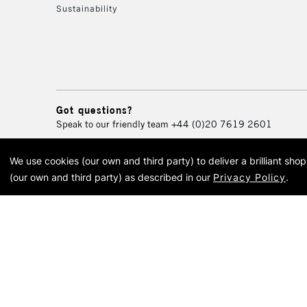
Sustainability
Got questions?
Speak to our friendly team
+44 (0)20 7619 2601
We use cookies (our own and third party) to deliver a brilliant sh
© 2026 Cass Art. Cass Art i
(our own and third party) as described in our
Privacy Policy
.
Cass Ar