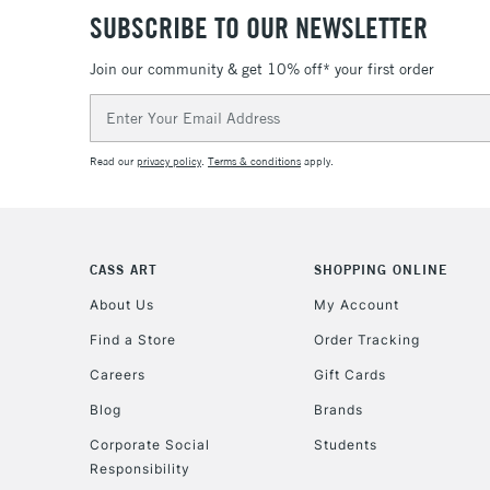
SUBSCRIBE TO OUR NEWSLETTER
Join our community & get 10% off* your first order
Email
Address
Read our
privacy policy
.
Terms & conditions
apply.
CASS ART
SHOPPING ONLINE
About Us
My Account
Find a Store
Order Tracking
Careers
Gift Cards
Blog
Brands
Corporate Social
Students
Responsibility