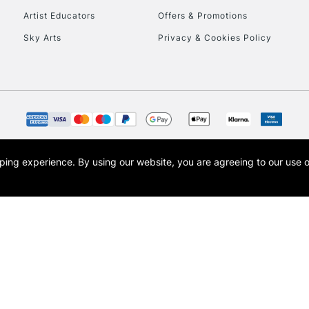
Artist Educators
Offers & Promotions
To return items, 
Sky Arts
Privacy & Cookies Policy
opping experience.
By using our website, you are agreeing to our use 
s the trading name of Art-Line Limited, a company registered in England and Wales w
t, Cass Art London and the Cass Art logo are trade marks and trade names of Art-Line 