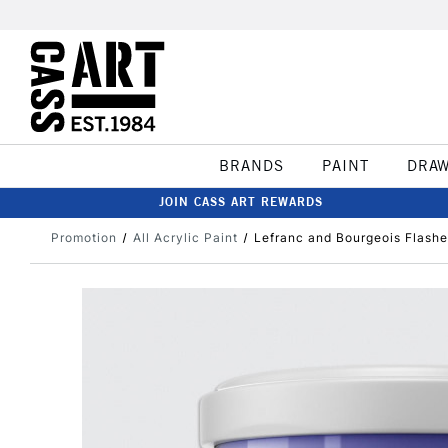
BRANDS
PAINT
DRA
JOIN CASS ART REWARDS
Promotion
All Acrylic Paint
Lefranc and Bourgeois Flashe 