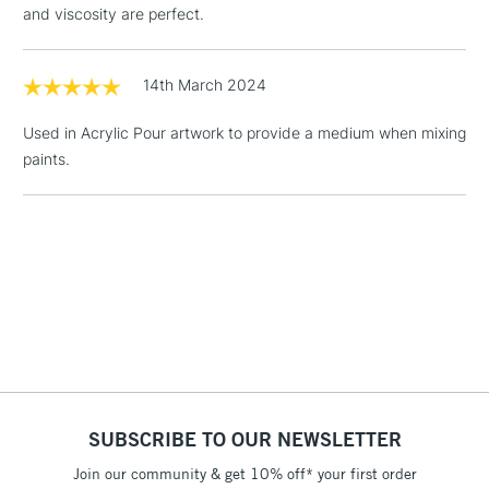
and viscosity are perfect.
Floor Lamps, Canvas Rolls
& Work Stations
14th March 2024
1 Working Day
£7.95
NEXT DAY UK
LARGE & HEAVY
Used in Acrylic Pour artwork to provide a medium when mixing
(2pm Cut-off)
No order
ITEMS
paints.
threshold
Includes Studio Easels,
Floor Lamps, Canvas Rolls
& Work Stations
3-5 Working Days
£8.95
HIGHLANDS &
ISLANDS
Up to £50
£4.95
Over £50
SUBSCRIBE TO OUR NEWSLETTER
Join our community & get 10% off* your first order