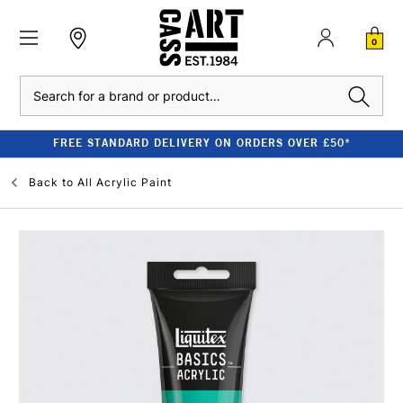
0
Search
FREE STANDARD DELIVERY ON ORDERS OVER £50*
Back to
All Acrylic Paint