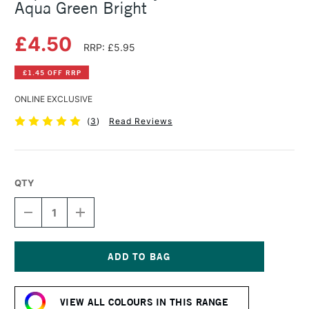
Aqua Green Bright
£4.50
RRP: £5.95
£1.45 OFF RRP
ONLINE EXCLUSIVE
(
3
)
Read Reviews
QTY
DECREASE
INCREASE
QUANTITY
QUANTITY
OF
OF
LIQUITEX
LIQUITEX
BASICS
BASICS
ACRYLIC
ACRYLIC
Current
COLOUR
COLOUR
Stock:
118ML
118ML
VIEW ALL COLOURS IN THIS RANGE
AQUA
AQUA