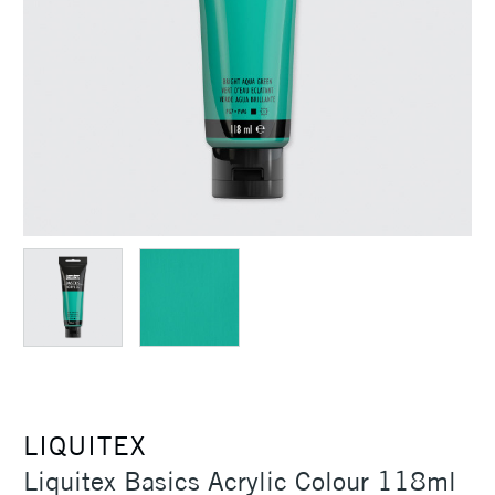
LIQUITEX
Liquitex Basics Acrylic Colour 118ml