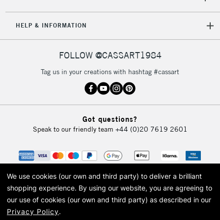
HELP & INFORMATION
FOLLOW @CASSART1984
Tag us in your creations with hashtag #cassart
Got questions?
Speak to our friendly team
+44 (0)20 7619 2601
We use cookies (our own and third party) to deliver a brilliant
shopping experience.
By using our website, you are agreeing to
our use of cookies (our own and third party) as described in our
Privacy Policy
.
© 2026 Cass Art. Cass Art is the trading name of Art-Line Limited, a company