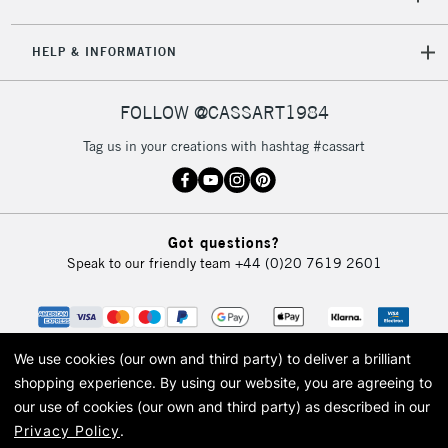
HELP & INFORMATION
FOLLOW @CASSART1984
Tag us in your creations with hashtag #cassart
Got questions?
Speak to our friendly team
+44 (0)20 7619 2601
We use cookies (our own and third party) to deliver a brilliant
shopping experience.
By using our website, you are agreeing to
our use of cookies (our own and third party) as described in our
Privacy Policy
.
© 2026 Cass Art. Cass Art is the trading name of Art-Line Limited, a company