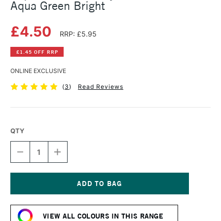
Aqua Green Bright
£4.50
RRP: £5.95
£1.45 OFF RRP
ONLINE EXCLUSIVE
(
3
)
Read Reviews
QTY
DECREASE
INCREASE
QUANTITY
QUANTITY
OF
OF
LIQUITEX
LIQUITEX
BASICS
BASICS
ACRYLIC
ACRYLIC
Current
COLOUR
COLOUR
Stock:
118ML
118ML
VIEW ALL COLOURS IN THIS RANGE
AQUA
AQUA