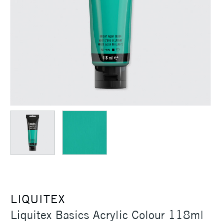
LIQUITEX
Liquitex Basics Acrylic Colour 118ml