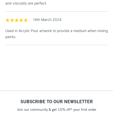
and viscosity are perfect.
Floor Lamps, Canvas Rolls
& Work Stations
14th March 2024
1 Working Day
£7.95
NEXT DAY UK
LARGE & HEAVY
Used in Acrylic Pour artwork to provide a medium when mixing
(2pm Cut-off)
No order
ITEMS
paints.
threshold
Includes Studio Easels,
Floor Lamps, Canvas Rolls
& Work Stations
3-5 Working Days
£8.95
HIGHLANDS &
ISLANDS
Up to £50
£4.95
Over £50
SUBSCRIBE TO OUR NEWSLETTER
Join our community & get 10% off* your first order