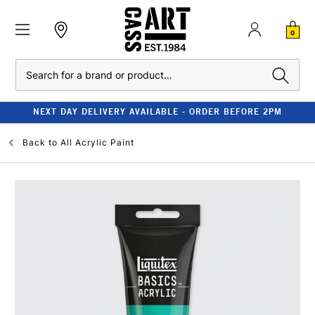
0
Search
NEXT DAY DELIVERY AVAILABLE - ORDER BEFORE 2PM
Back to
All Acrylic Paint