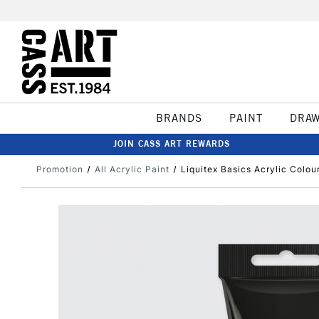
BRANDS
PAINT
DRA
JOIN CASS ART REWARDS
Promotion
All Acrylic Paint
Liquitex Basics Acrylic Colou