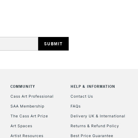
HIGHLANDS & I
REPUBLIC OF I
Currently Unavailable
COMMUNITY
HELP & INFORMATION
Cass Art Professional
Contact Us
SAA Membership
FAQs
CLICK AND COL
The Cass Art Prize
Delivery UK & International
Currently Unavailable
Art Spaces
Returns & Refund Policy
Artist Resources
Best Price Guarantee