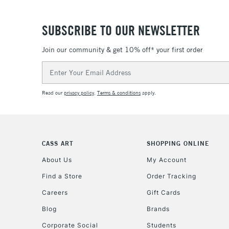
SUBSCRIBE TO OUR NEWSLETTER
Join our community & get 10% off* your first order
Email
Address
Read our
privacy policy
.
Terms & conditions
apply.
CASS ART
SHOPPING ONLINE
About Us
My Account
Find a Store
Order Tracking
Careers
Gift Cards
Blog
Brands
Corporate Social
Students