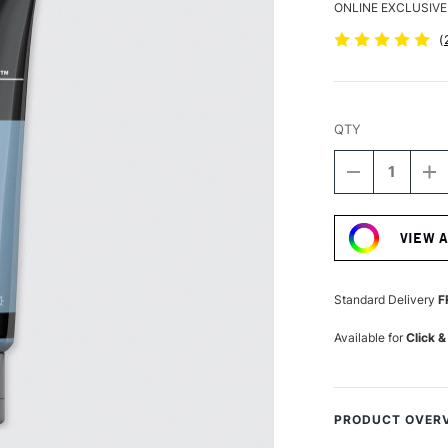
ONLINE EXCLUSIVE
(
QTY
DECREASE
I
QUANTITY
Q
Current
OF
O
Stock:
LIQUITEX
LI
VIEW 
BASICS
B
ACRYLIC
A
COLOUR
C
118ML
1
Standard Delivery
F
BLUE
B
GREY
G
Available for
Click &
PRODUCT OVER