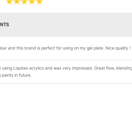
Recommended F
Online Exclusive
NTS
STANDARD UK
our and this brand is perfect for using on my gel plate. Nice quality !
LARGE & HEAVY
Includes Studio Easels
me using Liquitex acrylics and was very impressed. Great flow, blendi
Lamps, Canvas Rolls 
 paints in future.
Stations
NEXT DAY UK
LARGE & HEAVY
Includes Studio Easels
Lamps, Canvas Rolls 
Stations