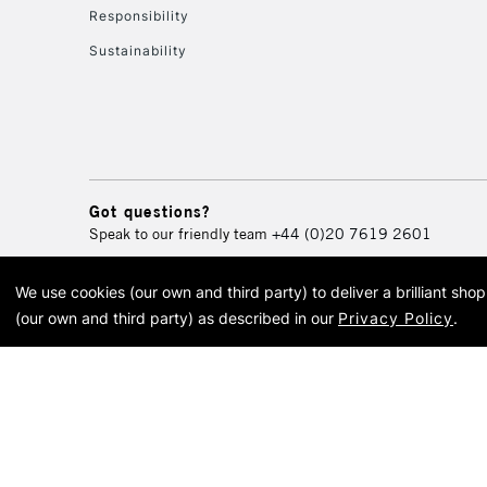
Responsibility
Sustainability
Got questions?
Speak to our friendly team
+44 (0)20 7619 2601
We use cookies (our own and third party) to deliver a brilliant sh
© 2026 Cass Art. Cass Art i
(our own and third party) as described in our
Privacy Policy
.
Cass Ar