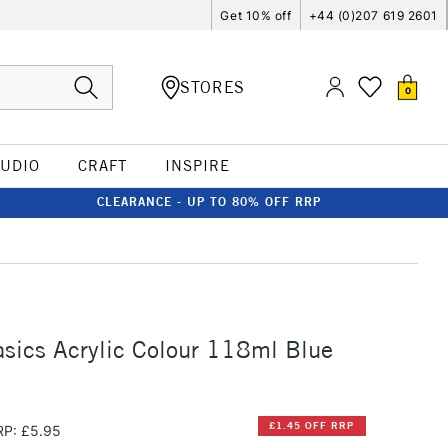
Get 10% off
+44 (0)207 619 2601
STORES
0
TUDIO
CRAFT
INSPIRE
CLEARANCE - UP TO 80% OFF RRP
asics Acrylic Colour 118ml Blue
£1.45 OFF RRP
RP: £5.95