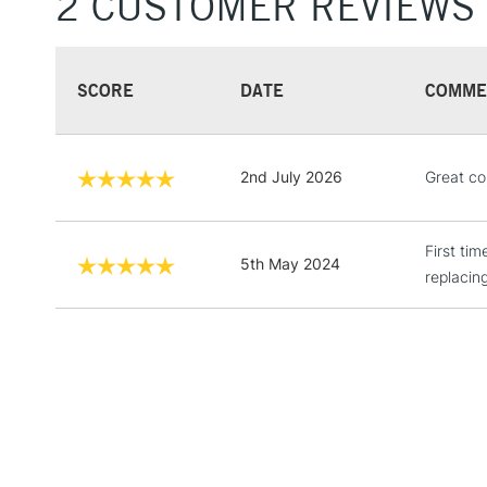
2 CUSTOMER REVIEWS
SCORE
DATE
COMME
2nd July 2026
Great col
First ti
5th May 2024
replacing