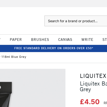
Search
W
PAPER
BRUSHES
CANVAS
WRITE
S
FREE STANDARD DELIVERY ON ORDERS OVER £50*
r 118ml Blue Grey
LIQUITEX
Liquitex B
Grey
£4.50
R