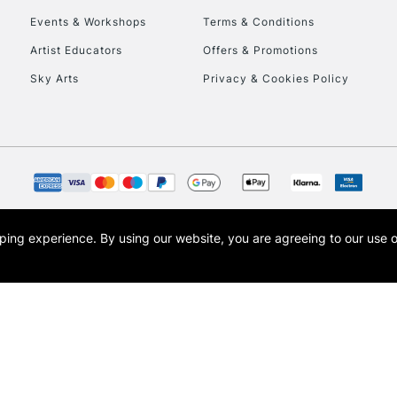
Events & Workshops
Terms & Conditions
To return items, 
Artist Educators
Offers & Promotions
Sky Arts
Privacy & Cookies Policy
opping experience.
By using our website, you are agreeing to our use 
s the trading name of Art-Line Limited, a company registered in England and Wales w
t, Cass Art London and the Cass Art logo are trade marks and trade names of Art-Line 