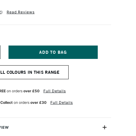
2
)
Read Reviews
NCREASE
UANTITY
F
QUITEX
ALL COLOURS IN THIS RANGE
ASICS
CRYLIC
OLOUR
18ML
REE
on orders
over £50
Full Details
LUE
REY
 Collect
on orders
over £30
Full Details
VIEW