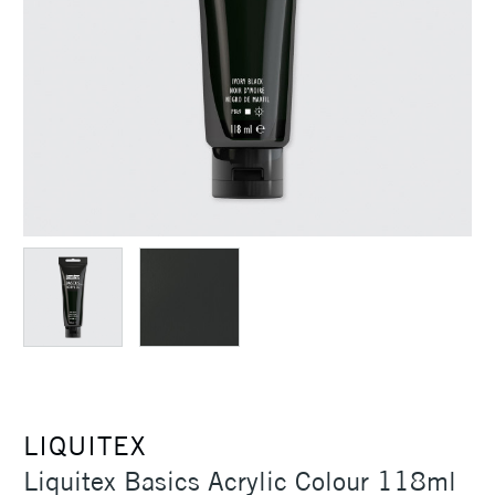
LIQUITEX
Liquitex Basics Acrylic Colour 118ml