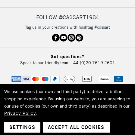
IRELAND
Up to €95
Currently Unavailable
FOLLOW @CASSART1984
Tag us in your creations with hashtag #cassart
2-3 Working Days
FREE over £30
CLICK AND COLLECT
Mon - Fri
Unavailable for
Currently Unavailable
10am-6pm
Got questions?
orders under
Speak to our friendly team
+44 (0)20 7619 2601
£30
To return items, please follow the instructions on our
return page
We use cookies (our own and third party) to deliver a brilliant
shopping experience.
By using our website, you are agreeing to
our use of cookies (our own and third party) as described in our
Privacy Policy
.
© 2026 Cass Art. Cass Art is the trading name of Art-Line Limited, a company
registered in England and Wales with a company number 1799472
Cass Art, Cass Art London and the Cass Art logo are trade marks and trade
SETTINGS
ACCEPT ALL COOKIES
names of Art-Line Limited.