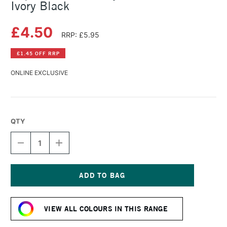
Ivory Black
£4.50
RRP: £5.95
£1.45 OFF RRP
ONLINE EXCLUSIVE
QTY
DECREASE
INCREASE
QUANTITY
QUANTITY
OF
OF
LIQUITEX
LIQUITEX
BASICS
BASICS
ACRYLIC
ACRYLIC
Current
COLOUR
COLOUR
Stock:
118ML
118ML
VIEW ALL COLOURS IN THIS RANGE
IVORY
IVORY
BLACK
BLACK