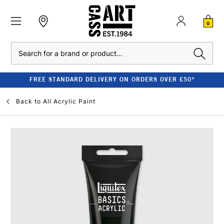
0
Search
FREE STANDARD DELIVERY ON ORDERS OVER £50*
Back to
All Acrylic Paint