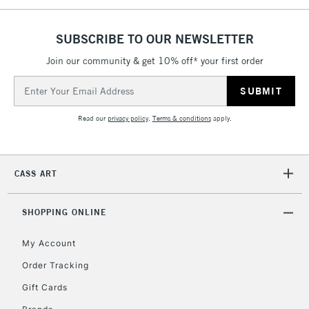
5-8 Working Days
£8.95
REPUBLIC OF
IRELAND
Up to €95
SUBSCRIBE TO OUR NEWSLETTER
Currently Unavailable
Join our community & get 10% off* your first order
Email
Address
2-3 Working Days
FREE over £30
CLICK AND COLLECT
Mon - Fri
Read our
privacy policy
.
Terms & conditions
apply.
Unavailable for
Currently Unavailable
10am-6pm
orders under
£30
CASS ART
To return items, please follow the instructions on our
SHOPPING ONLINE
return page
My Account
Order Tracking
Gift Cards