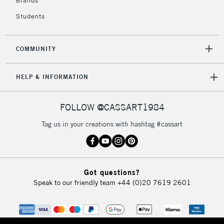
Brands
Students
COMMUNITY
HELP & INFORMATION
FOLLOW @CASSART1984
Tag us in your creations with hashtag #cassart
Got questions?
Speak to our friendly team
+44 (0)20 7619 2601