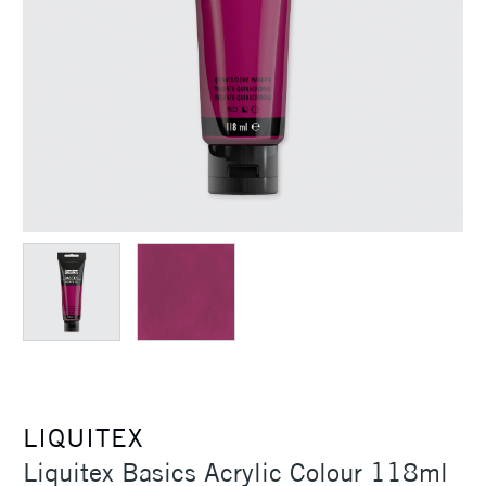
LIQUITEX
Liquitex Basics Acrylic Colour 118ml