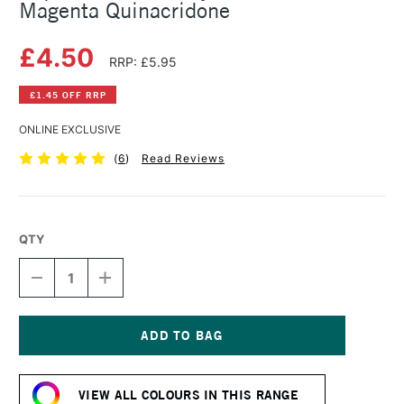
Magenta Quinacridone
£4.50
RRP: £5.95
£1.45 OFF RRP
ONLINE EXCLUSIVE
(
6
)
Read Reviews
QTY
DECREASE
INCREASE
QUANTITY
QUANTITY
OF
OF
LIQUITEX
LIQUITEX
BASICS
BASICS
ACRYLIC
ACRYLIC
Current
COLOUR
COLOUR
Stock:
118ML
118ML
VIEW ALL COLOURS IN THIS RANGE
MAGENTA
MAGENTA