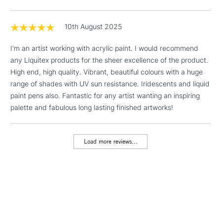
Floor Lamps, Canvas Rolls
& Work Stations
10th August 2025
I'm an artist working with acrylic paint. I would recommend
1 Working Day
£7.95
NEXT DAY UK
LARGE & HEAVY
any Liquitex products for the sheer excellence of the product.
(2pm Cut-off)
No order
ITEMS
High end, high quality. Vibrant, beautiful colours with a huge
threshold
Includes Studio Easels,
range of shades with UV sun resistance. Iridescents and liquid
Floor Lamps, Canvas Rolls
paint pens also. Fantastic for any artist wanting an inspiring
& Work Stations
palette and fabulous long lasting finished artworks!
3-5 Working Days
£8.95
HIGHLANDS &
ISLANDS
Load more reviews...
Up to £50
£4.95
Over £50