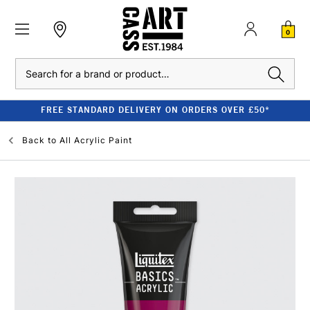
0
Search
FREE STANDARD DELIVERY ON ORDERS OVER £50*
Back to
All Acrylic Paint