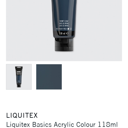
LIQUITEX
Liquitex Basics Acrylic Colour 118ml