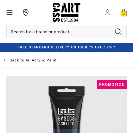
0
Search
FREE STANDARD DELIVERY ON ORDERS OVER £50*
Back to
All Acrylic Paint
PROMOTION