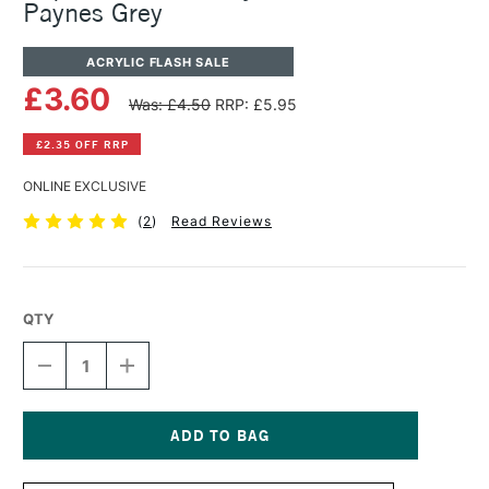
Paynes Grey
ACRYLIC FLASH SALE
£3.60
Was: £4.50
RRP: £5.95
£2.35 OFF RRP
ONLINE EXCLUSIVE
(
2
)
Read Reviews
QTY
DECREASE
INCREASE
QUANTITY
QUANTITY
OF
OF
LIQUITEX
LIQUITEX
BASICS
BASICS
ACRYLIC
ACRYLIC
Current
COLOUR
COLOUR