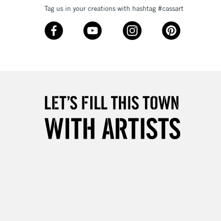
Tag us in your creations with hashtag #cassart
3-5 Working Days
£8.95
SLANDS
Up to £50
£4.95
Over £50
5-8 Working Days
£8.95
RELAND
Up to €95
2-3 Working Days
FREE over £30
LECT
Mon - Fri
Unavailable for
10am-6pm
orders under £30