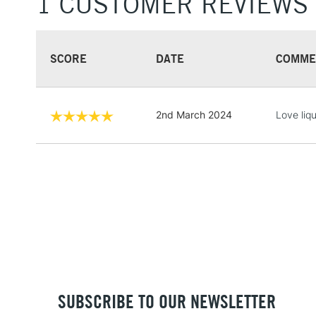
1 CUSTOMER REVIEWS
SCORE
DATE
COMME
2nd March 2024
Love liq
SUBSCRIBE TO OUR NEWSLETTER