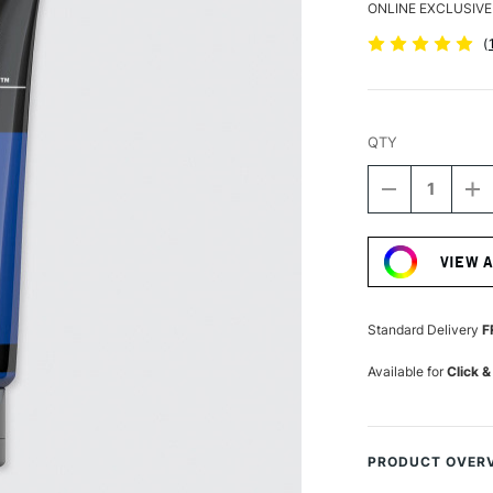
ONLINE EXCLUSIVE
(
QTY
DECREASE
I
QUANTITY
Q
Current
OF
O
Stock:
LIQUITEX
LI
VIEW 
BASICS
B
ACRYLIC
A
COLOUR
C
118ML
1
Standard Delivery
F
PHTHALOCY
P
BLUE
B
Available for
Click &
PRODUCT OVER