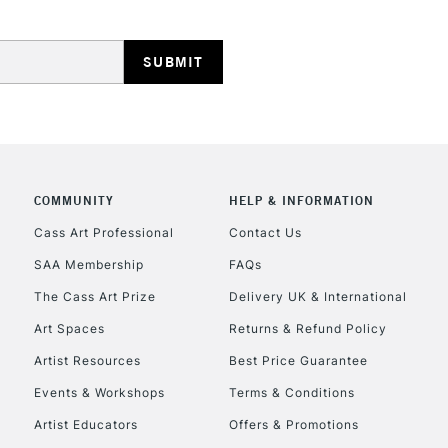
HIGHLANDS & I
COMMUNITY
HELP & INFORMATION
REPUBLIC OF I
Cass Art Professional
Contact Us
SAA Membership
FAQs
Currently Unavailable
The Cass Art Prize
Delivery UK & International
Art Spaces
Returns & Refund Policy
CLICK AND COL
Artist Resources
Best Price Guarantee
Events & Workshops
Terms & Conditions
Currently Unavailable
Artist Educators
Offers & Promotions