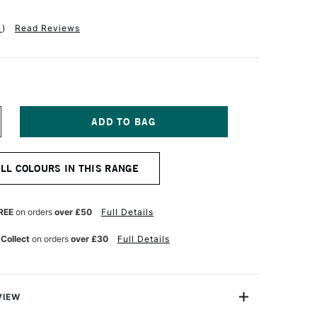
1
)
Read Reviews
NCREASE
UANTITY
F
QUITEX
ALL COLOURS IN THIS RANGE
ASICS
CRYLIC
OLOUR
18ML
REE
on orders
over £50
Full Details
ANINE
HTHALOCYANINE
LUE
 Collect
on orders
over £30
Full Details
VIEW