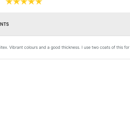
Recommended F
Online Exclusive
NTS
STANDARD UK
uitex. Vibrant colours and a good thickness. I use two coats of this f
LARGE & HEAVY
Includes Studio Easels
Lamps, Canvas Rolls 
Stations
NEXT DAY UK
LARGE & HEAVY
Includes Studio Easels
Lamps, Canvas Rolls 
Stations