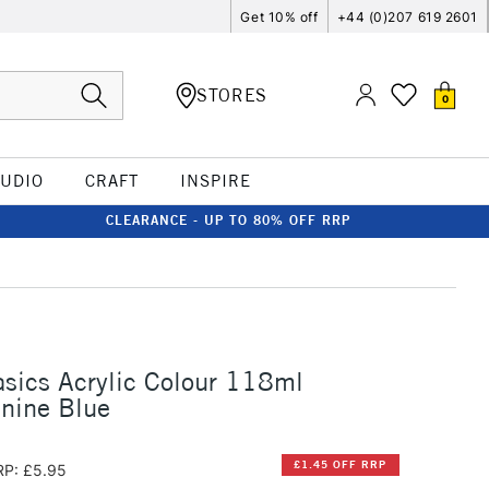
Get 10% off
+44 (0)207 619 2601
STORES
0
TUDIO
CRAFT
INSPIRE
CLEARANCE - UP TO 80% OFF RRP
asics Acrylic Colour 118ml
nine Blue
£1.45 OFF RRP
RP: £5.95