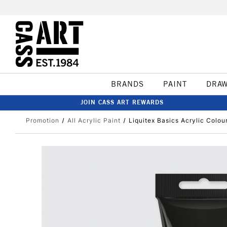
BRANDS
PAINT
DRA
JOIN CASS ART REWARDS
Promotion
All Acrylic Paint
Liquitex Basics Acrylic Colo