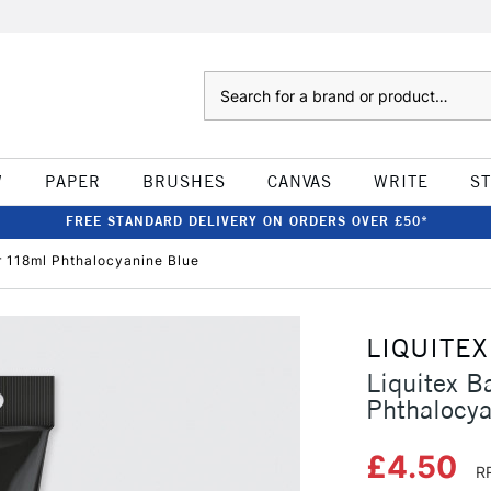
Search
W
PAPER
BRUSHES
CANVAS
WRITE
S
FREE STANDARD DELIVERY ON ORDERS OVER £50*
ur 118ml Phthalocyanine Blue
LIQUITEX
Liquitex B
Phthalocya
£4.50
R