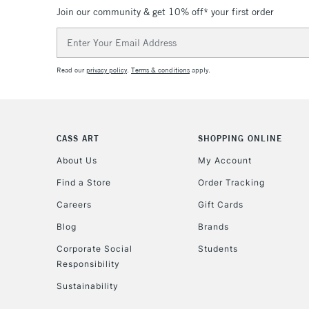
Join our community & get 10% off* your first order
Email
Address
Read our
privacy policy
.
Terms & conditions
apply.
CASS ART
SHOPPING ONLINE
About Us
My Account
Find a Store
Order Tracking
Careers
Gift Cards
Blog
Brands
Corporate Social
Students
Responsibility
Sustainability