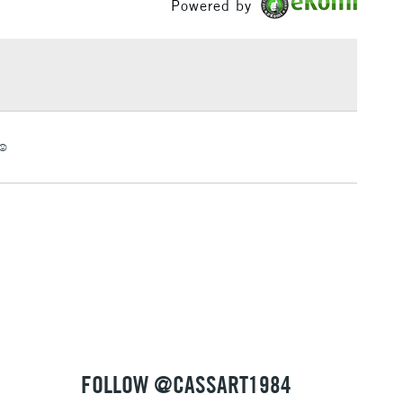
Powered by
or
Hobbyist - Student
£1.95
Yes
Over £100
3-5 Working Days
£4.95
☺️
 ITEMS
(2pm Cut-off)
No order threshold
, Floor
& Work
1 Working Day
£7.95
 ITEMS
(2pm Cut-off)
No order threshold
, Floor
& Work
FOLLOW @CASSART1984