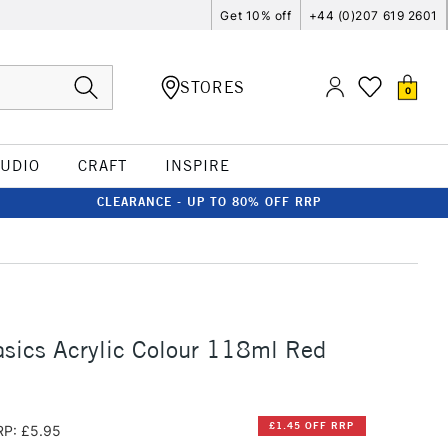
Get 10% off
+44 (0)207 619 2601
STORES
0
TUDIO
CRAFT
INSPIRE
CLEARANCE - UP TO 80% OFF RRP
asics Acrylic Colour 118ml Red
£1.45 OFF RRP
RP: £5.95