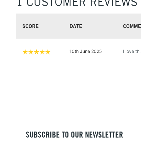
1 CUSTOMER REVIEWS
SCORE
DATE
COMME
10th June 2025
I love t
SUBSCRIBE TO OUR NEWSLETTER