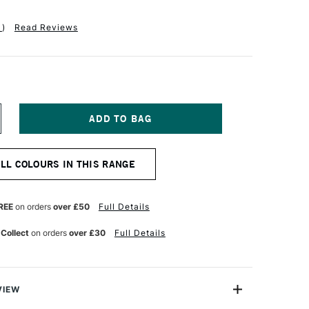
1
)
Read Reviews
NCREASE
UANTITY
F
QUITEX
ALL COLOURS IN THIS RANGE
ASICS
CRYLIC
OLOUR
18ML
REE
on orders
over £50
Full Details
ED
IDE
 Collect
on orders
over £30
Full Details
VIEW