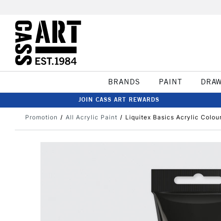
BRANDS
PAINT
DRA
JOIN CASS ART REWARDS
Promotion
All Acrylic Paint
Liquitex Basics Acrylic Colou