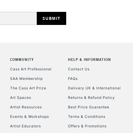
HIGHLANDS & I
COMMUNITY
HELP & INFORMATION
REPUBLIC OF I
Cass Art Professional
Contact Us
SAA Membership
FAQs
Currently Unavailable
The Cass Art Prize
Delivery UK & International
Art Spaces
Returns & Refund Policy
CLICK AND COL
Artist Resources
Best Price Guarantee
Events & Workshops
Terms & Conditions
Currently Unavailable
Artist Educators
Offers & Promotions