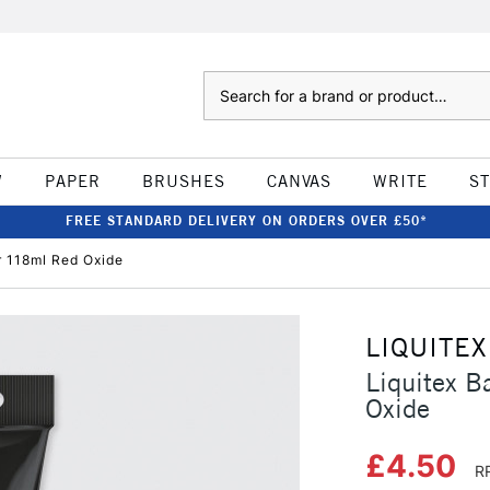
Search
W
PAPER
BRUSHES
CANVAS
WRITE
S
FREE STANDARD DELIVERY ON ORDERS OVER £50*
r 118ml Red Oxide
LIQUITEX
Liquitex B
Oxide
£4.50
R