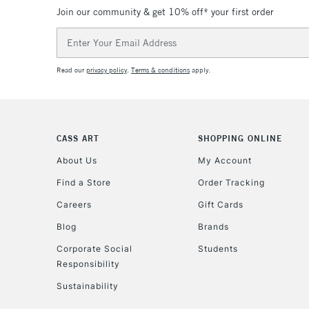
Join our community & get 10% off* your first order
Email
Address
Read our
privacy policy
.
Terms & conditions
apply.
CASS ART
SHOPPING ONLINE
About Us
My Account
Find a Store
Order Tracking
Careers
Gift Cards
Blog
Brands
Corporate Social
Students
Responsibility
Sustainability