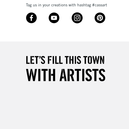
Tag us in your creations with hashtag #cassart
3-5 Working Days
£8.95
SLANDS
Up to £50
£4.95
Over £50
5-8 Working Days
£8.95
RELAND
Up to €95
2-3 Working Days
FREE over £30
LECT
Mon - Fri
Unavailable for
10am-6pm
orders under £30