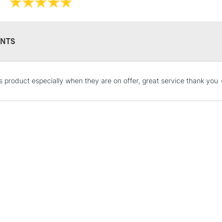
Recommended F
Online Exclusive
NTS
STANDARD UK
his product especially when they are on offer, great service thank you 
LARGE & HEAVY
Includes Studio Easels
Lamps, Canvas Rolls 
Stations
NEXT DAY UK
LARGE & HEAVY
Includes Studio Easels
Lamps, Canvas Rolls 
Stations