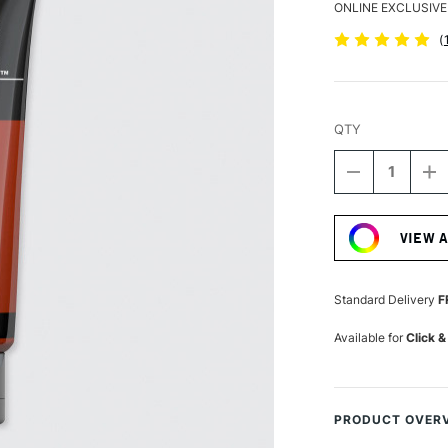
ONLINE EXCLUSIVE
(
QTY
DECREASE
I
QUANTITY
Q
Current
OF
O
Stock:
LIQUITEX
LI
VIEW 
BASICS
B
ACRYLIC
A
COLOUR
C
118ML
1
Standard Delivery
F
RED
R
OXIDE
OX
Available for
Click &
PRODUCT OVER