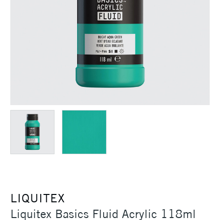
LIQUITEX
Liquitex Basics Fluid Acrylic 118ml