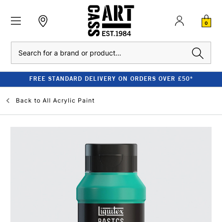
0
Search
FREE STANDARD DELIVERY ON ORDERS OVER £50*
Back to
All Acrylic Paint