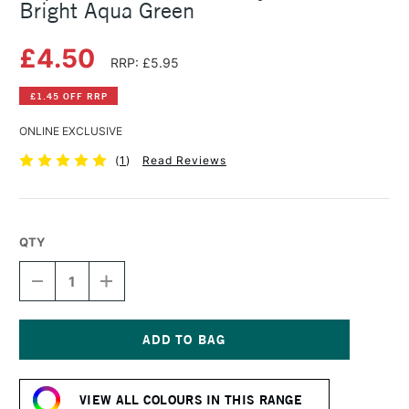
Bright Aqua Green
£4.50
RRP: £5.95
£1.45 OFF RRP
ONLINE EXCLUSIVE
(
1
)
Read Reviews
QTY
DECREASE
INCREASE
QUANTITY
QUANTITY
OF
OF
LIQUITEX
LIQUITEX
BASICS
BASICS
FLUID
FLUID
Current
ACRYLIC
ACRYLIC
Stock:
118ML
118ML
VIEW ALL COLOURS IN THIS RANGE
BRIGHT
BRIGHT