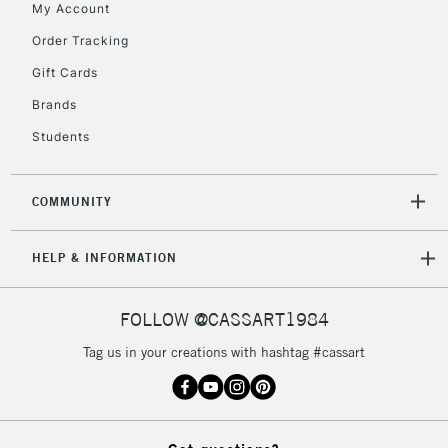
My Account
5-8 Working Days
£8.95
REPUBLIC OF
IRELAND
Order Tracking
Up to €95
Gift Cards
Currently Unavailable
Brands
Students
2-3 Working Days
FREE over £30
CLICK AND COLLECT
Mon - Fri
Unavailable for
Currently Unavailable
10am-6pm
COMMUNITY
orders under
£30
HELP & INFORMATION
To return items, please follow the instructions on our
FOLLOW @CASSART1984
return page
Tag us in your creations with hashtag #cassart