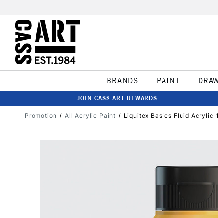
BRANDS
PAINT
DRA
JOIN CASS ART REWARDS
Promotion
All Acrylic Paint
Liquitex Basics Fluid Acryli