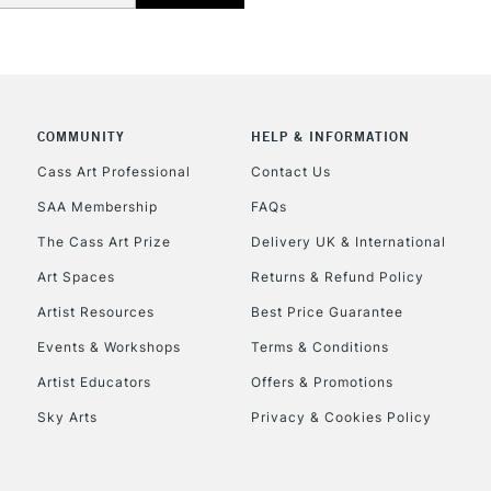
COMMUNITY
HELP & INFORMATION
REPUBLIC OF I
Cass Art Professional
Contact Us
SAA Membership
FAQs
Currently Unavailable
The Cass Art Prize
Delivery UK & International
Art Spaces
Returns & Refund Policy
CLICK AND COL
Artist Resources
Best Price Guarantee
Events & Workshops
Terms & Conditions
Currently Unavailable
Artist Educators
Offers & Promotions
Sky Arts
Privacy & Cookies Policy
To return items, 