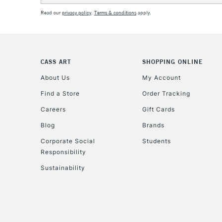
Read our
privacy policy
.
Terms & conditions
apply.
CASS ART
SHOPPING ONLINE
About Us
My Account
Find a Store
Order Tracking
Careers
Gift Cards
Blog
Brands
Corporate Social
Students
Responsibility
Sustainability