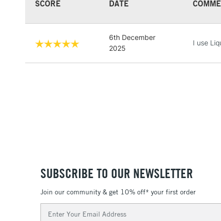
SCORE
DATE
COMME
6th December
I use Liq
2025
SUBSCRIBE TO OUR NEWSLETTER
Join our community & get 10% off* your first order
Email
Address