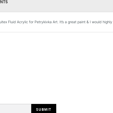
NTS
STANDARD UK
uitex Fluid Acrylic for Petrykivka Art. It’s a great paint & I would high
LARGE & HEAVY
Includes Studio Easels
Lamps, Canvas Rolls 
Stations
NEXT DAY UK
LARGE & HEAVY
Includes Studio Easels
Lamps, Canvas Rolls 
Stations
HIGHLANDS & I