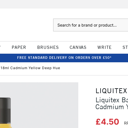
Search
W
PAPER
BRUSHES
CANVAS
WRITE
S
FREE STANDARD DELIVERY ON ORDERS OVER £50*
c 118ml Cadmium Yellow Deep Hue
LIQUITEX
Liquitex B
Cadmium Y
£4.50
R