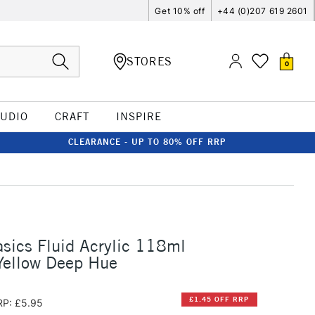
Get 10% off
+44 (0)207 619 2601
STORES
0
TUDIO
CRAFT
INSPIRE
CLEARANCE - UP TO 80% OFF RRP
asics Fluid Acrylic 118ml
ellow Deep Hue
£1.45 OFF RRP
RP: £5.95