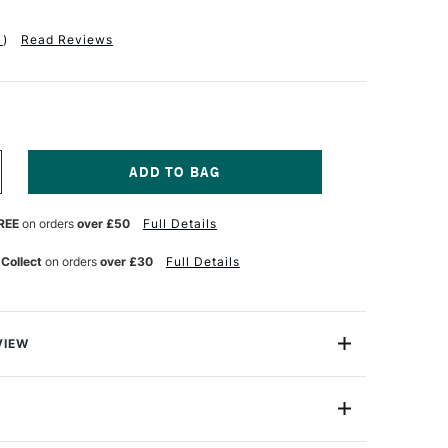
1
)
Read Reviews
NCREASE
UANTITY
F
REE
on orders
over £50
Full Details
QUITEX
ASICS
UID
 Collect
on orders
over £30
Full Details
CRYLIC
18ML
ADMIUM
ELLOW
EEP
VIEW
UE
c.
uid Acrylic is everyday acrylic colour with a fluid, flowing
8870383
 with students and artists in mind, it gives you the