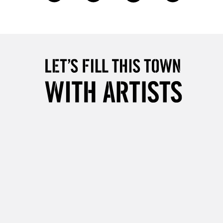
£4.95
Over £50
5-8 Working Days
£8.95
RELAND
Up to €95
2-3 Working Days
FREE over £30
LECT
Mon - Fri
Unavailable for
10am-6pm
orders under £30
please follow the instructions on our
return page