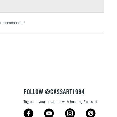
3-5 Working Days
£4.95
ly recommend it!
 ITEMS
(2pm Cut-off)
No order threshold
, Floor
& Work
1 Working Day
£7.95
 ITEMS
(2pm Cut-off)
No order threshold
, Floor
& Work
FOLLOW @CASSART1984
Tag us in your creations with hashtag #cassart
3-5 Working Days
£8.95
SLANDS
Up to £50