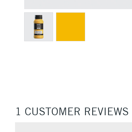
1 CUSTOMER REVIEWS