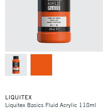
LIQUITEX
Liquitex Basics Fluid Acrylic 118ml