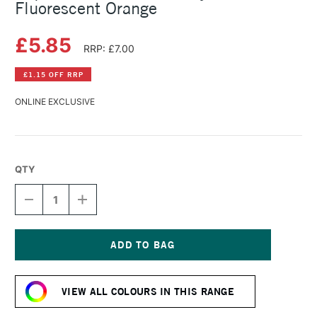
Fluorescent Orange
£5.85
RRP: £7.00
£1.15 OFF RRP
ONLINE EXCLUSIVE
QTY
DECREASE
INCREASE
QUANTITY
QUANTITY
OF
OF
LIQUITEX
LIQUITEX
BASICS
BASICS
FLUID
FLUID
Current
ACRYLIC
ACRYLIC
Stock:
118ML
118ML
VIEW ALL COLOURS IN THIS RANGE
FLUORESCENT
FLUORESCENT
ORANGE
ORANGE