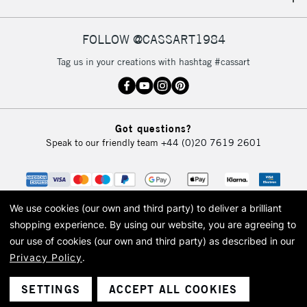
IRELAND
Up to €95
Currently Unavailable
FOLLOW @CASSART1984
Tag us in your creations with hashtag #cassart
2-3 Working Days
FREE over £30
CLICK AND COLLECT
Mon - Fri
Unavailable for
Currently Unavailable
10am-6pm
Got questions?
orders under
Speak to our friendly team
+44 (0)20 7619 2601
£30
To return items, please follow the instructions on our
return page
We use cookies (our own and third party) to deliver a brilliant
shopping experience.
By using our website, you are agreeing to
our use of cookies (our own and third party) as described in our
Privacy Policy
.
© 2026 Cass Art. Cass Art is the trading name of Art-Line Limited, a company
registered in England and Wales with a company number 1799472
Cass Art, Cass Art London and the Cass Art logo are trade marks and trade
SETTINGS
ACCEPT ALL COOKIES
names of Art-Line Limited.