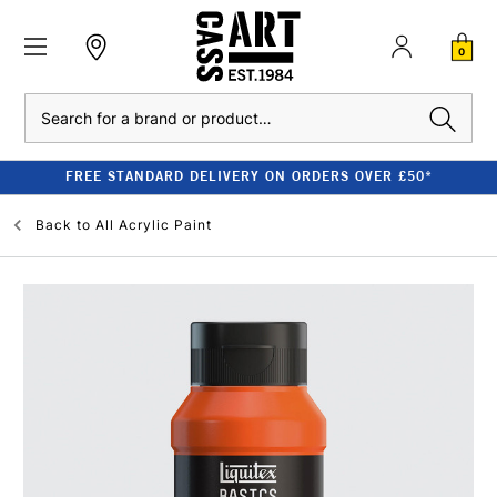
0
Search
FREE STANDARD DELIVERY ON ORDERS OVER £50*
Back to
All Acrylic Paint