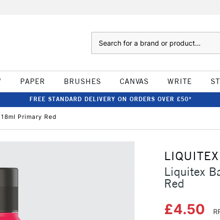
Search
W
PAPER
BRUSHES
CANVAS
WRITE
S
FREE STANDARD DELIVERY ON ORDERS OVER £50*
 118ml Primary Red
LIQUITEX
Liquitex B
Red
£4.50
R