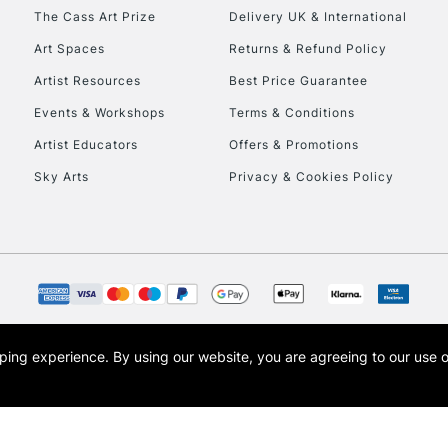
HIGHLANDS & I
The Cass Art Prize
Delivery UK & International
Art Spaces
Returns & Refund Policy
Artist Resources
Best Price Guarantee
Events & Workshops
Terms & Conditions
Artist Educators
Offers & Promotions
Sky Arts
Privacy & Cookies Policy
REPUBLIC OF I
Currently Unavailable
CLICK AND COL
opping experience.
By using our website, you are agreeing to our use 
s the trading name of Art-Line Limited, a company registered in England and Wales w
Currently Unavailable
t, Cass Art London and the Cass Art logo are trade marks and trade names of Art-Line 