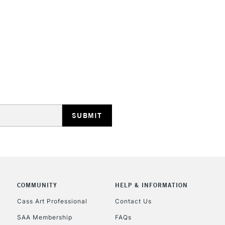
STANDARD UK
LARGE & HEAVY
Includes Studio Easels
Lamps, Canvas Rolls 
Stations
NEXT DAY UK
LARGE & HEAVY
Includes Studio Easels
COMMUNITY
HELP & INFORMATION
Lamps, Canvas Rolls 
Stations
Cass Art Professional
Contact Us
SAA Membership
FAQs