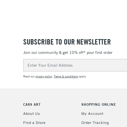
SUBSCRIBE TO OUR NEWSLETTER
Join our community & get 10% off* your first order
Email
Address
Read our
privacy policy
.
Terms & conditions
apply.
CASS ART
SHOPPING ONLINE
About Us
My Account
Find a Store
Order Tracking