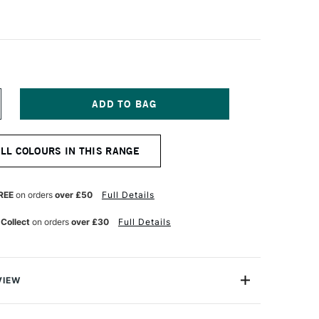
NCREASE
UANTITY
F
QUITEX
ALL COLOURS IN THIS RANGE
ASICS
UID
CRYLIC
18ML
REE
on orders
over £50
Full Details
RIMARY
ED
 Collect
on orders
over £30
Full Details
VIEW
c.