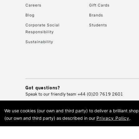
Careers
Gift Cards
Blog
Brands
Corporate Social
Students
Responsibility
Sustainability
Got questions?
Speak to our friendly team
+44 (0)20 7619 2601
We use cookies (our own and third party) to deliver a brilliant sh
© 2026 Cass Art. Cass Art i
(our own and third party) as described in our
Privacy Policy
.
Cass Ar