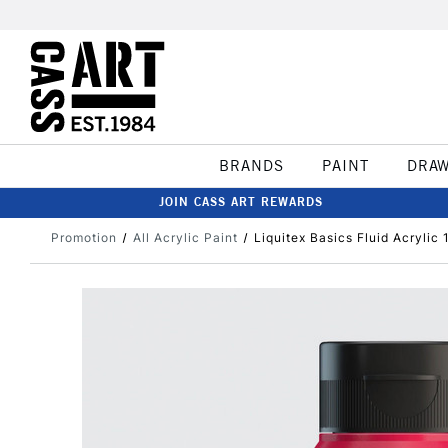
BRANDS
PAINT
DRA
JOIN CASS ART REWARDS
Promotion
All Acrylic Paint
Liquitex Basics Fluid Acrylic