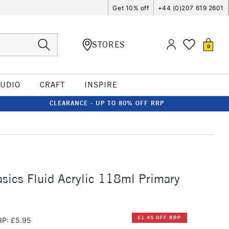
Get 10% off
+44 (0)207 619 2601
STORES
0
TUDIO
CRAFT
INSPIRE
CLEARANCE - UP TO 80% OFF RRP
asics Fluid Acrylic 118ml Primary
£1.45 OFF RRP
RP: £5.95