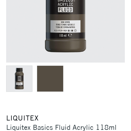
LIQUITEX
Liquitex Basics Fluid Acrylic 118ml