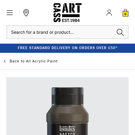
0
Search
FREE STANDARD DELIVERY ON ORDERS OVER £50*
Back to
All Acrylic Paint