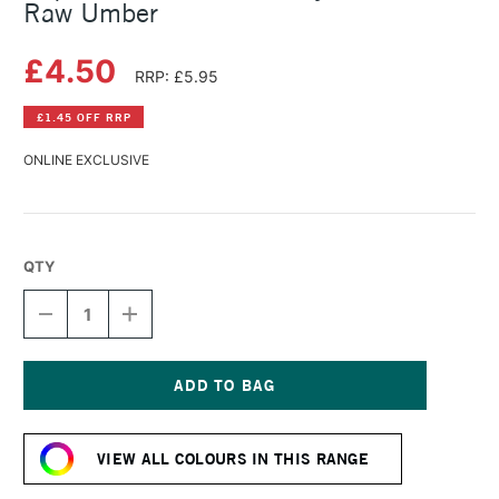
Raw Umber
£4.50
RRP: £5.95
£1.45 OFF RRP
ONLINE EXCLUSIVE
QTY
DECREASE
INCREASE
QUANTITY
QUANTITY
OF
OF
LIQUITEX
LIQUITEX
BASICS
BASICS
FLUID
FLUID
Current
ACRYLIC
ACRYLIC
Stock:
118ML
118ML
VIEW ALL COLOURS IN THIS RANGE
RAW
RAW
UMBER
UMBER