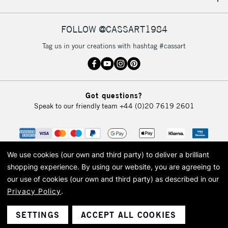
IRELAND
Up to €95
Currently Unavailable
FOLLOW @CASSART1984
Tag us in your creations with hashtag #cassart
2-3 Working Days
FREE over £30
CLICK AND COLLECT
Mon - Fri
Unavailable for
Currently Unavailable
10am-6pm
Got questions?
orders under
Speak to our friendly team
+44 (0)20 7619 2601
£30
To return items, please follow the instructions on our
return page
We use cookies (our own and third party) to deliver a brilliant
shopping experience.
By using our website, you are agreeing to
our use of cookies (our own and third party) as described in our
Privacy Policy
.
© 2026 Cass Art. Cass Art is the trading name of Art-Line Limited, a company
registered in England and Wales with a company number 1799472
Cass Art, Cass Art London and the Cass Art logo are trade marks and trade
SETTINGS
ACCEPT ALL COOKIES
names of Art-Line Limited.