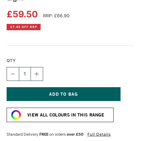
£59.50
RRP: £66.90
£7.40 OFF RRP
QTY
DECREASE
INCREASE
QUANTITY
QUANTITY
OF
OF
LIQUITEX
LIQUITEX
PROFESSIONAL
PROFESSIONAL
BIO-
BIO-
Current
BASED
BASED
Stock:
HEAVY
HEAVY
VIEW ALL COLOURS IN THIS RANGE
ACRYLIC
ACRYLIC
500ML
500ML
CADMIUM-
CADMIUM-
FREE
FREE
Standard Delivery
FREE
on orders
over £50
Full Details
YELLOW
YELLOW