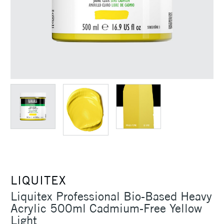
LIQUITEX
Liquitex Professional Bio-Based Heavy
Acrylic 500ml Cadmium-Free Yellow
Light