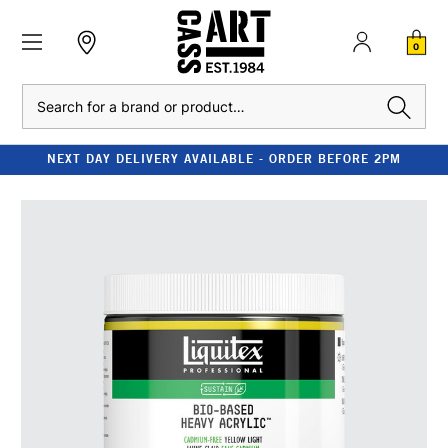
0
Search
NEXT DAY DELIVERY AVAILABLE - ORDER BEFORE 2PM