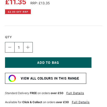
£11.35
RRP: £13.35
£2.00 OFF RRP
QTY
DECREASE
INCREASE
QUANTITY
QUANTITY
OF
OF
LIQUITEX
LIQUITEX
PROFESSIONAL
PROFESSIONAL
BIO-
BIO-
Current
BASED
BASED
Stock:
HEAVY
HEAVY
VIEW ALL COLOURS IN THIS RANGE
ACRYLIC
ACRYLIC
75ML
75ML
BURNT
BURNT
SIENNA
SIENNA
Standard Delivery
FREE
on orders
over £50
Full Details
Available for
Click & Collect
on orders
over £30
Full Details