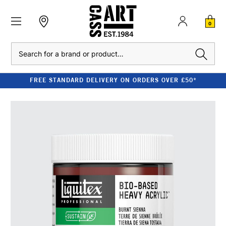
0
Search
FREE STANDARD DELIVERY ON ORDERS OVER £50*