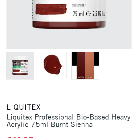
LIQUITEX
Liquitex Professional Bio-Based Heavy
Acrylic 75ml Burnt Sienna