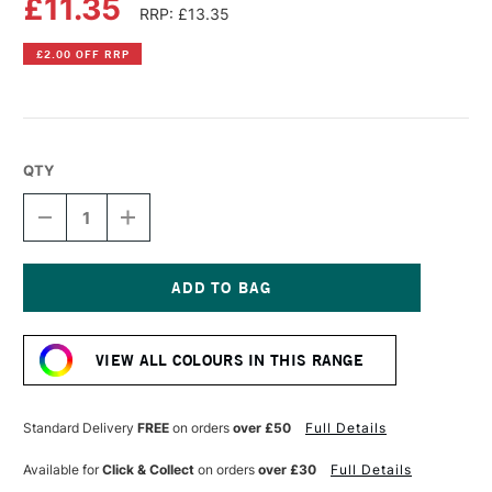
£11.35
RRP: £13.35
£2.00 OFF RRP
QTY
DECREASE
INCREASE
QUANTITY
QUANTITY
OF
OF
LIQUITEX
LIQUITEX
PROFESSIONAL
PROFESSIONAL
BIO-
BIO-
Current
BASED
BASED
Stock:
HEAVY
HEAVY
VIEW ALL COLOURS IN THIS RANGE
ACRYLIC
ACRYLIC
75ML
75ML
YELLOW
YELLOW
OXIDE
OXIDE
Standard Delivery
FREE
on orders
over £50
Full Details
Available for
Click & Collect
on orders
over £30
Full Details