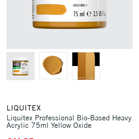
LIQUITEX
Liquitex Professional Bio-Based Heavy
Acrylic 75ml Yellow Oxide