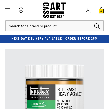
0
Search
NEXT DAY DELIVERY AVAILABLE - ORDER BEFORE 2PM