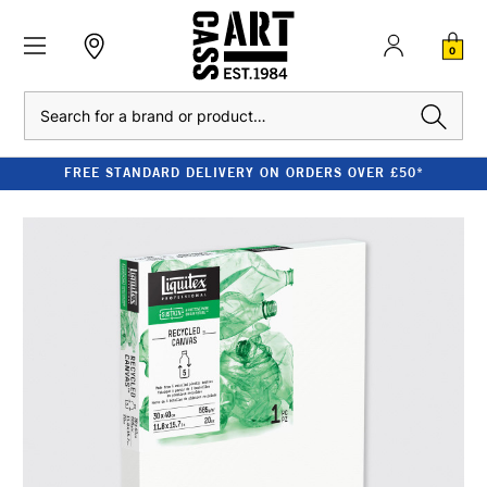
0
Search
FREE STANDARD DELIVERY ON ORDERS OVER £50*