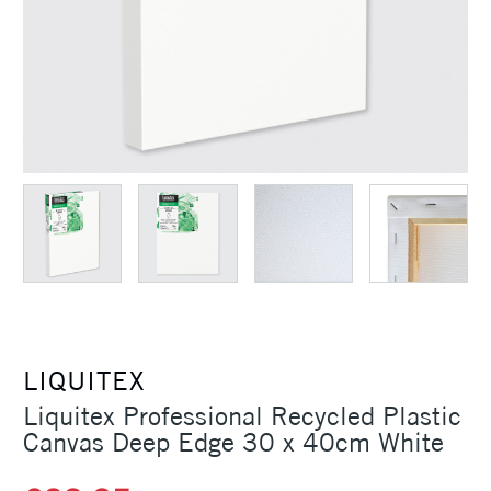
LIQUITEX
Liquitex Professional Recycled Plastic
Canvas Deep Edge 30 x 40cm White