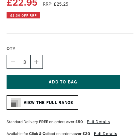
£22.95
RRP: £25.25
£2.30 OFF RRP
QTY
DECREASE
INCREASE
QUANTITY
QUANTITY
OF
OF
LIQUITEX
LIQUITEX
PROFESSIONAL
PROFESSIONAL
RECYCLED
RECYCLED
Current
PLASTIC
PLASTIC
Stock:
CANVAS
CANVAS
VIEW THE FULL RANGE
DEEP
DEEP
EDGE
EDGE
30
30
X
X
Standard Delivery
FREE
on orders
over £50
Full Details
40CM
40CM
WHITE
WHITE
Available for
Click & Collect
on orders
over £30
Full Details