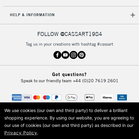
5-8 Working Days
£8.95
REPUBLIC OF
HELP & INFORMATION
IRELAND
Up to €95
Currently Unavailable
FOLLOW @CASSART1984
Tag us in your creations with hashtag #cassart
2-3 Working Days
FREE over £30
CLICK AND COLLECT
Mon - Fri
Unavailable for
Currently Unavailable
10am-6pm
Got questions?
orders under
Speak to our friendly team
+44 (0)20 7619 2601
£30
To return items, please follow the instructions on our
return page
We use cookies (our own and third party) to deliver a brilliant
shopping experience.
By using our website, you are agreeing to
our use of cookies (our own and third party) as described in our
Privacy Policy
.
© 2026 Cass Art. Cass Art is the trading name of Art-Line Limited, a company