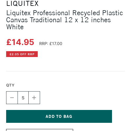
LIQUITEX
Liquitex Professional Recycled Plastic
Canvas Traditional 12 x 12 inches
White
£14.95
RRP: £17.00
£2.05 OFF RRP
QTY
DECREASE
INCREASE
QUANTITY
QUANTITY
OF
OF
LIQUITEX
LIQUITEX
PROFESSIONAL
PROFESSIONAL
RECYCLED
RECYCLED
Current
PLASTIC
PLASTIC
Stock: