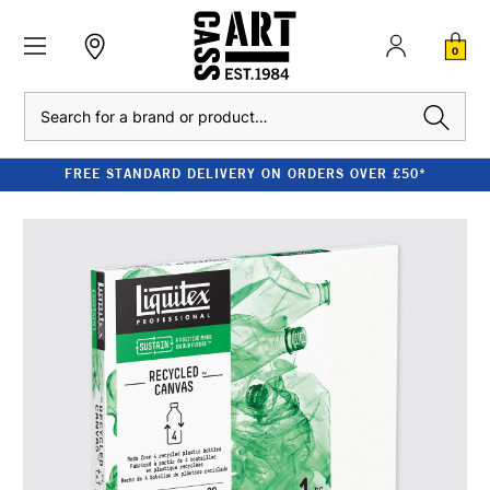
0
Search
FREE STANDARD DELIVERY ON ORDERS OVER £50*