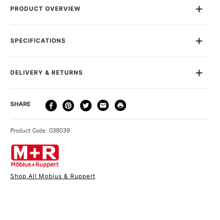
PRODUCT OVERVIEW
Double hole pencil sharpener for lead and colour pencils
Measures: 58 x 37 x D37mm
SPECIFICATIONS
Container for shavings made from recycled polystyrene
MPN
5023
Colours may vary depending on stock availability
Recommended For
Professional - Hobbyist -
DELIVERY & RETURNS
Student
DELIVERY
DELIVERY TIME
PRICE
SHARE
METHOD
3-5 Working Days
£4.95 - £6.95
STANDARD UK
Product Code: 038039
FREE over £50
Shop All Mobius & Ruppert
1 Working Day
£7.95
NEXT DAY UK
STANDARD ITEMS
(2pm Cut-off)
Up to £50