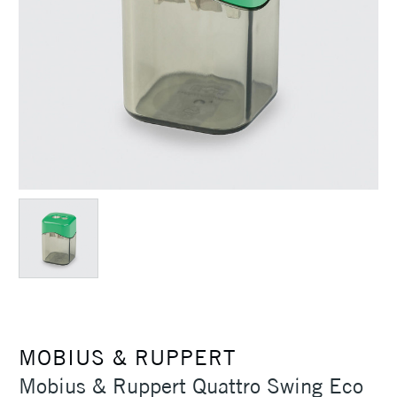
MOBIUS & RUPPERT
Mobius & Ruppert Quattro Swing Eco