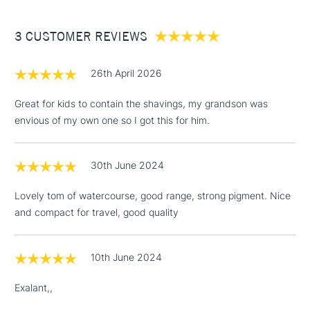
£3.95
Between £50 -
3 CUSTOMER REVIEWS
£100
£1.95
26th April 2026
Over £100
Great for kids to contain the shavings, my grandson was
envious of my own one so I got this for him.
3-5 Working Days
£4.95
STANDARD UK
LARGE & HEAVY
30th June 2024
(2pm Cut-off)
No order
ITEMS
threshold
Lovely tom of watercourse, good range, strong pigment. Nice
Includes Studio Easels,
and compact for travel, good quality
Floor Lamps, Canvas Rolls
& Work Stations
10th June 2024
1 Working Day
£7.95
NEXT DAY UK
LARGE & HEAVY
Exalant,,
(2pm Cut-off)
No order
ITEMS
threshold