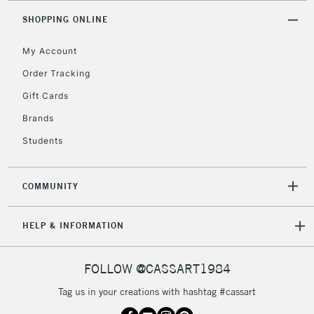
Mon - Fri
SHOPPING ONLINE
Unavailable for
Currently Unavailable
10am-6pm
orders under
My Account
£30
Order Tracking
Gift Cards
To return items, please follow the instructions on our
Brands
return page
Students
COMMUNITY
HELP & INFORMATION
FOLLOW @CASSART1984
Tag us in your creations with hashtag #cassart