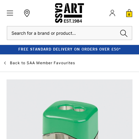
0
Search
FREE STANDARD DELIVERY ON ORDERS OVER £50*
Back to
SAA Member Favourites