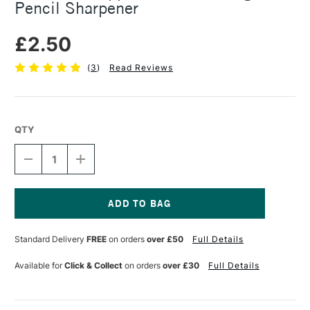
Pencil Sharpener
£2.50
(
3
)
Read Reviews
QTY
DECREASE
INCREASE
QUANTITY
QUANTITY
OF
OF
MOBIUS
MOBIUS
&
&
RUPPERT
RUPPERT
Current
QUATTRO
QUATTRO
Stock:
Standard Delivery
FREE
on orders
over £50
Full Details
SWING
SWING
ECO
ECO
PENCIL
PENCIL
Available for
Click & Collect
on orders
over £30
Full Details
SHARPENER
SHARPENER