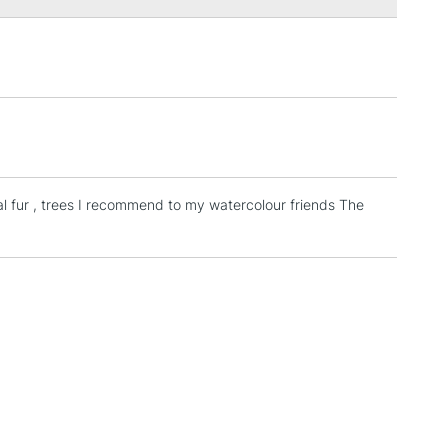
Over £100
3-5 Working Days
£4.95
 ITEMS
(2pm Cut-off)
No order threshold
, Floor
& Work
al fur , trees I recommend to my watercolour friends The
1 Working Day
£7.95
 ITEMS
(2pm Cut-off)
No order threshold
, Floor
& Work
3-5 Working Days
£8.95
SLANDS