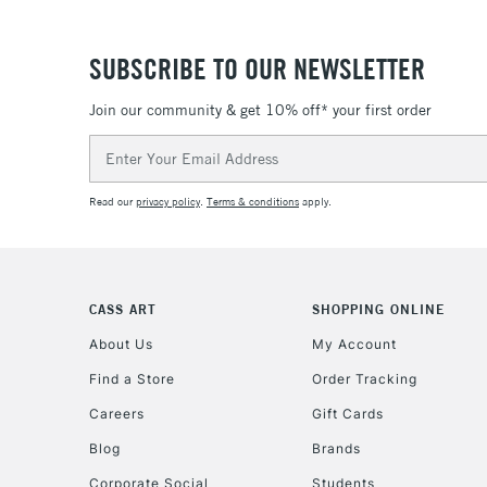
SUBSCRIBE TO OUR NEWSLETTER
Join our community & get 10% off* your first order
Email
Address
Read our
privacy policy
.
Terms & conditions
apply.
CASS ART
SHOPPING ONLINE
About Us
My Account
Find a Store
Order Tracking
Careers
Gift Cards
Blog
Brands
Corporate Social
Students