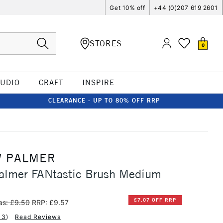
Get 10% off
+44 (0)207 619 2601
STORES
0
TUDIO
CRAFT
INSPIRE
CLEARANCE - UP TO 80% OFF RRP
 PALMER
almer FANtastic Brush Medium
£7.07 OFF RRP
s: £9.50
RRP: £9.57
13
)
Read Reviews