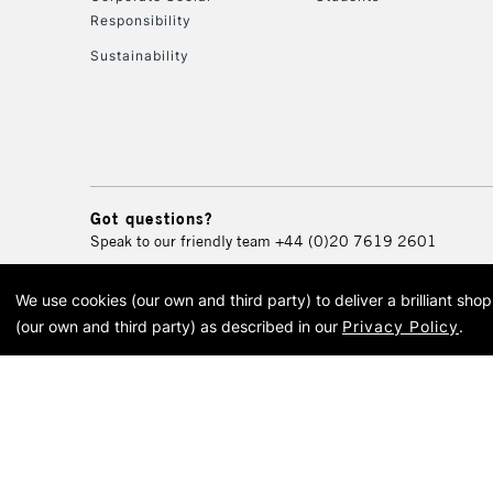
Responsibility
Sustainability
Got questions?
Speak to our friendly team
+44 (0)20 7619 2601
We use cookies (our own and third party) to deliver a brilliant sh
© 2026 Cass Art. Cass Art i
(our own and third party) as described in our
Privacy Policy
.
Cass Ar