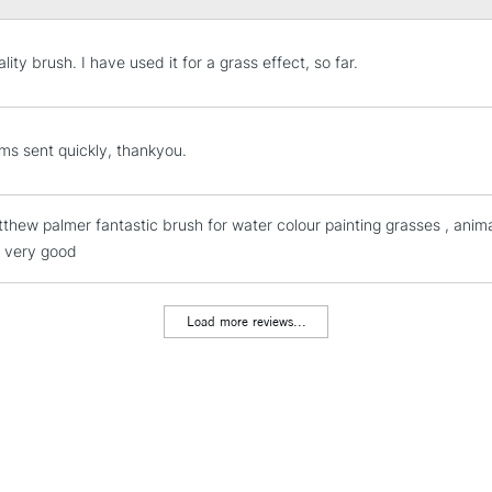
ity brush. I have used it for a grass effect, so far.
STANDARD UK
LARGE & HEAVY
ms sent quickly, thankyou.
Includes Studio Easels
Lamps, Canvas Rolls 
tthew palmer fantastic brush for water colour painting grasses , anim
Stations
is very good
NEXT DAY UK
LARGE & HEAVY
Load more reviews...
Includes Studio Easels
Lamps, Canvas Rolls 
Stations
HIGHLANDS & I