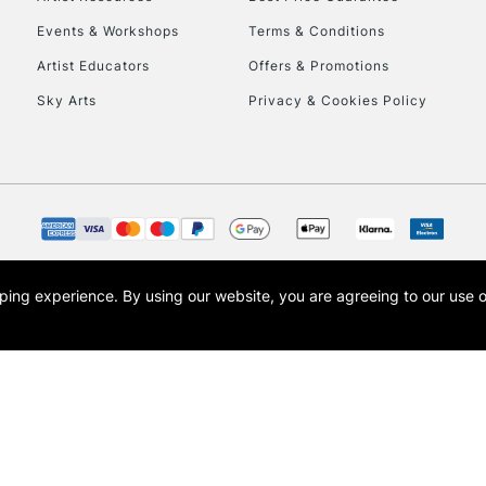
Events & Workshops
Terms & Conditions
Artist Educators
Offers & Promotions
Sky Arts
Privacy & Cookies Policy
opping experience.
By using our website, you are agreeing to our use 
s the trading name of Art-Line Limited, a company registered in England and Wales w
t, Cass Art London and the Cass Art logo are trade marks and trade names of Art-Line 