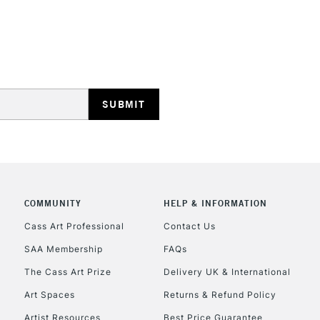
REPUBLIC OF I
Currently Unavailable
COMMUNITY
HELP & INFORMATION
CLICK AND COL
Cass Art Professional
Contact Us
Currently Unavailable
SAA Membership
FAQs
The Cass Art Prize
Delivery UK & International
Art Spaces
Returns & Refund Policy
To return items, 
Artist Resources
Best Price Guarantee