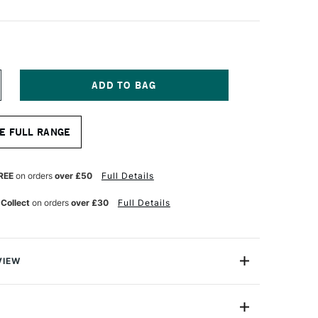
NCREASE
UANTITY
F
ATTHEW
E FULL RANGE
ALMER
ANTASTIC
RUSH
EDIUM
REE
on orders
over £50
Full Details
 Collect
on orders
over £30
Full Details
VIEW
Ntastic brushes are wonderful for capturing natural,
se brushes are a must for all artists, and will work with