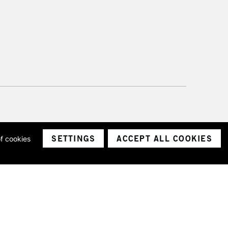
SETTINGS
ACCEPT ALL COOKIES
of cookies
ith a company number 1799472
Limited.