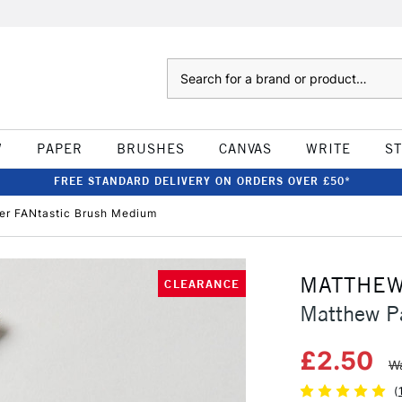
Search
W
PAPER
BRUSHES
CANVAS
WRITE
S
FREE STANDARD DELIVERY ON ORDERS OVER £50*
er FANtastic Brush Medium
MATTHEW
CLEARANCE
Matthew P
£2.50
Wa
(