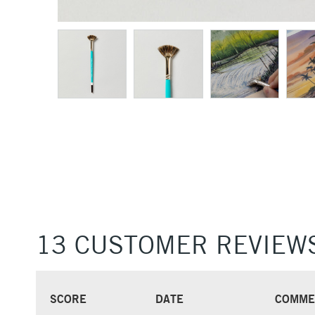
13 CUSTOMER REVIEW
SCORE
DATE
COMME