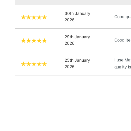
30th January
Good qual
2026
29th January
Good ite
2026
I use Ma
25th January
2026
quality 