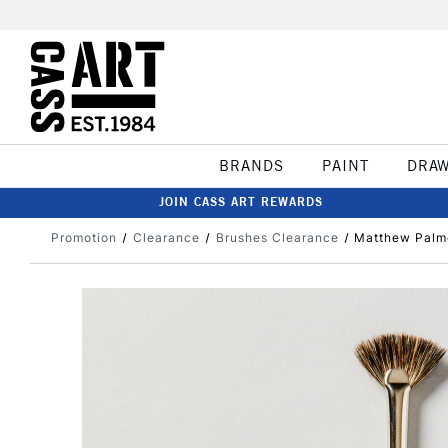
BRANDS
PAINT
DRA
JOIN CASS ART REWARDS
Promotion
Clearance
Brushes Clearance
Matthew Palm