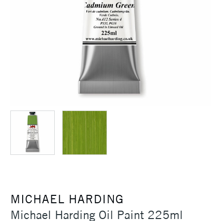
MICHAEL HARDING
Michael Harding Oil Paint 225ml