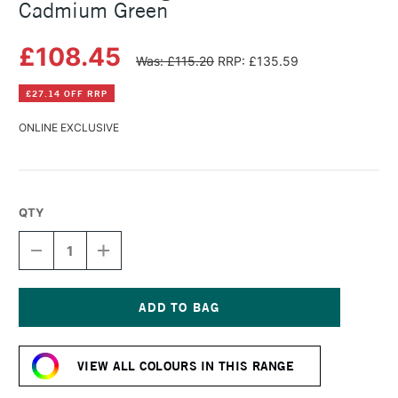
Cadmium Green
£108.45
Was: £115.20
RRP: £135.59
£27.14 OFF RRP
ONLINE EXCLUSIVE
QTY
DECREASE
INCREASE
QUANTITY
QUANTITY
OF
OF
MICHAEL
MICHAEL
HARDING
HARDING
OIL
OIL
Current
PAINT
PAINT
Stock:
225ML
225ML
VIEW ALL COLOURS IN THIS RANGE
CADMIUM
CADMIUM
GREEN
GREEN