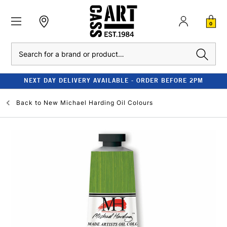
0
Search
NEXT DAY DELIVERY AVAILABLE - ORDER BEFORE 2PM
Back to
New Michael Harding Oil Colours