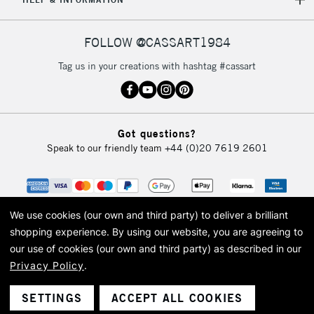
IRELAND
Up to €95
Currently Unavailable
FOLLOW @CASSART1984
Tag us in your creations with hashtag #cassart
2-3 Working Days
FREE over £30
CLICK AND COLLECT
Mon - Fri
Unavailable for
Currently Unavailable
10am-6pm
orders under
Got questions?
£30
Speak to our friendly team
+44 (0)20 7619 2601
To return items, please follow the instructions on our
return page
We use cookies (our own and third party) to deliver a brilliant
shopping experience.
By using our website, you are agreeing to
our use of cookies (our own and third party) as described in our
Privacy Policy
.
© 2026 Cass Art. Cass Art is the trading name of Art-Line Limited, a company
registered in England and Wales with a company number 1799472
Cass Art, Cass Art London and the Cass Art logo are trade marks and trade
SETTINGS
ACCEPT ALL COOKIES
names of Art-Line Limited.