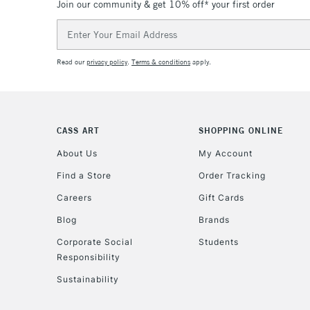
Join our community & get 10% off* your first order
Email
Address
Read our
privacy policy
.
Terms & conditions
apply.
CASS ART
SHOPPING ONLINE
About Us
My Account
Find a Store
Order Tracking
Careers
Gift Cards
Blog
Brands
Corporate Social
Students
Responsibility
Sustainability