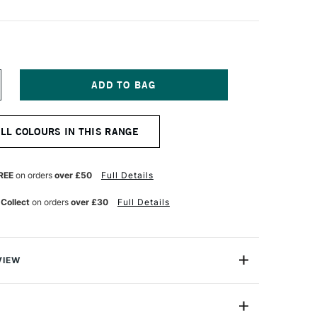
NCREASE
UANTITY
F
ICHAEL
ALL COLOURS IN THIS RANGE
ARDING
L
AINT
0ML
REE
on orders
over £50
Full Details
URNT
IENNA
 Collect
on orders
over £30
Full Details
VIEW
ng Oil Paint range contains the finest of the finest
n refined cold-pressed linseed oil. Luminous, brilliant