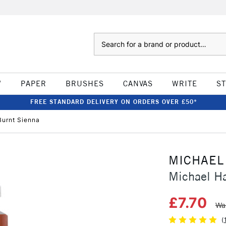
Search
W
PAPER
BRUSHES
CANVAS
WRITE
S
FREE STANDARD DELIVERY ON ORDERS OVER £50*
Burnt Sienna
MICHAEL
Michael Ha
£7.70
Wa
(