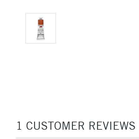
1 CUSTOMER REVIEWS