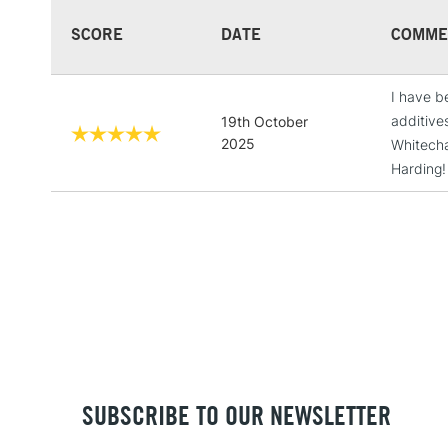
SCORE
DATE
COMME
I have b
additive
19th October
2025
Whitechap
Harding!
SUBSCRIBE TO OUR NEWSLETTER