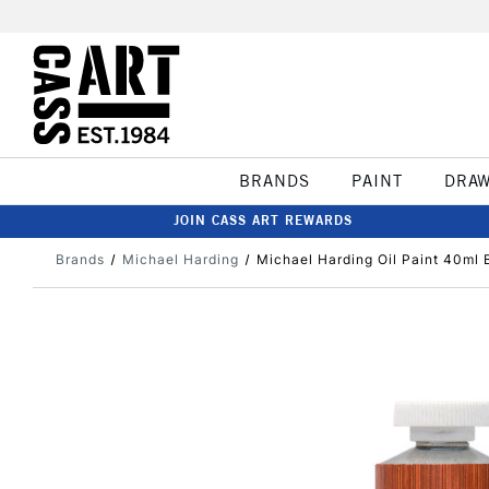
BRANDS
PAINT
DRA
JOIN CASS ART REWARDS
Brands
Michael Harding
Michael Harding Oil Paint 40ml 