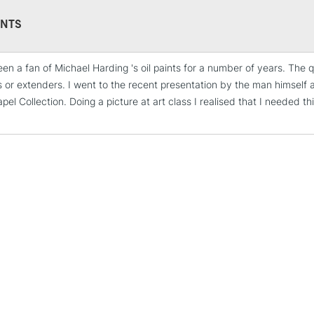
Form of packagi
Recommended F
NTS
een a fan of Michael Harding 's oil paints for a number of years. The q
STANDARD UK
s or extenders. I went to the recent presentation by the man himself a
LARGE & HEAVY
el Collection. Doing a picture at art class I realised that I needed t
Includes Studio Easels
Lamps, Canvas Rolls 
Stations
NEXT DAY UK
LARGE & HEAVY
Includes Studio Easels
Lamps, Canvas Rolls 
Stations
HIGHLANDS & I