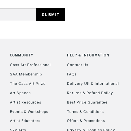
REPUBLIC OF I
COMMUNITY
HELP & INFORMATION
Currently Unavailable
Cass Art Professional
Contact Us
SAA Membership
FAQs
The Cass Art Prize
Delivery UK & International
CLICK AND COL
Art Spaces
Returns & Refund Policy
Currently Unavailable
Artist Resources
Best Price Guarantee
Events & Workshops
Terms & Conditions
Artist Educators
Offers & Promotions
To return items, 
Sky Arts
Privacy & Cookies Policy