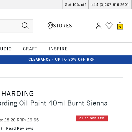
Get 10% off
+44 (0)207 619 2601
STORES
0
TUDIO
CRAFT
INSPIRE
CLEARANCE - UP TO 80% OFF RRP
 HARDING
rding Oil Paint 40ml Burnt Sienna
£1.95 OFF RRP
s: £8.20
RRP: £9.65
1
)
Read Reviews