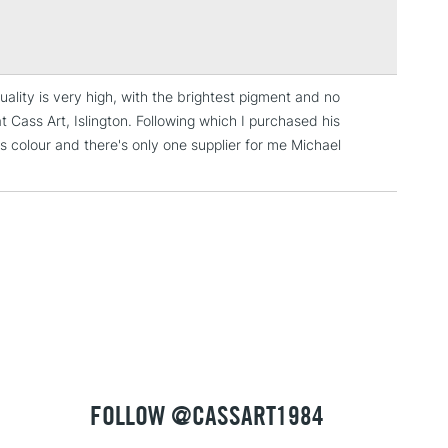
Over £100
ng
Tube Metal
or
Professional
uality is very high, with the brightest pigment and no
3-5 Working Days
£4.95
t Cass Art, Islington. Following which I purchased his
 ITEMS
(2pm Cut-off)
No order threshold
his colour and there's only one supplier for me Michael
, Floor
& Work
1 Working Day
£7.95
 ITEMS
(2pm Cut-off)
No order threshold
, Floor
& Work
FOLLOW @CASSART1984
3-5 Working Days
£8.95
SLANDS