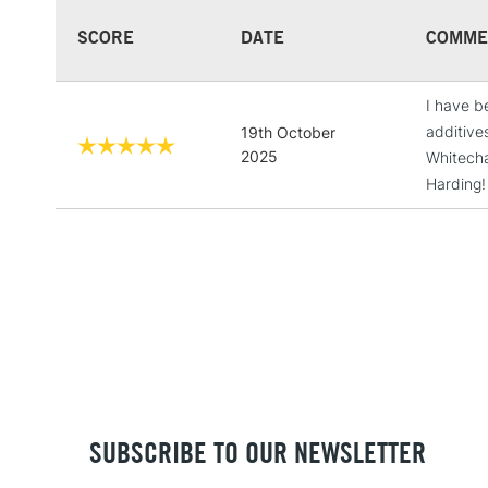
SCORE
DATE
COMME
I have b
additive
19th October
2025
Whitechap
Harding!
SUBSCRIBE TO OUR NEWSLETTER