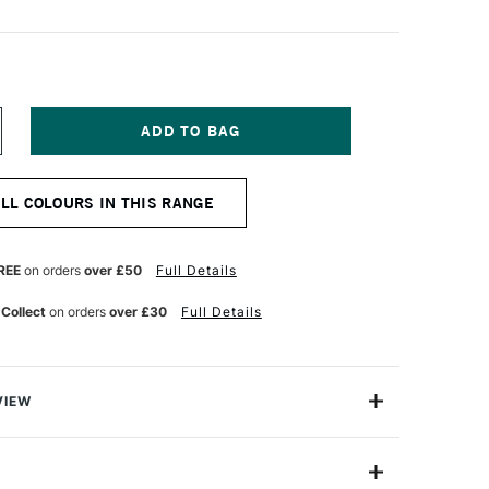
NCREASE
UANTITY
F
ICHAEL
ALL COLOURS IN THIS RANGE
ARDING
L
AINT
0ML
REE
on orders
over £50
Full Details
URNT
IENNA
 Collect
on orders
over £30
Full Details
VIEW
ng Oil Paint range contains the finest of the finest
n refined cold-pressed linseed oil. Luminous, brilliant