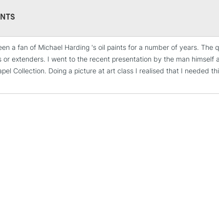
Form of packagi
Recommended F
NTS
een a fan of Michael Harding 's oil paints for a number of years. The q
STANDARD UK
s or extenders. I went to the recent presentation by the man himself a
LARGE & HEAVY
el Collection. Doing a picture at art class I realised that I needed t
Includes Studio Easels
Lamps, Canvas Rolls 
Stations
NEXT DAY UK
LARGE & HEAVY
Includes Studio Easels
Lamps, Canvas Rolls 
Stations
HIGHLANDS & I