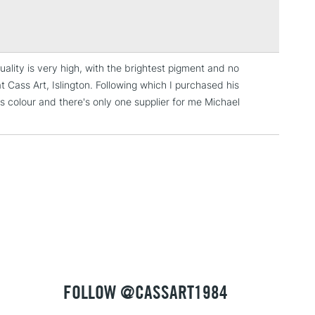
Over £100
ng
Tube Metal
or
Professional
uality is very high, with the brightest pigment and no
3-5 Working Days
£4.95
t Cass Art, Islington. Following which I purchased his
 ITEMS
(2pm Cut-off)
No order threshold
his colour and there's only one supplier for me Michael
, Floor
& Work
1 Working Day
£7.95
 ITEMS
(2pm Cut-off)
No order threshold
, Floor
& Work
FOLLOW @CASSART1984
3-5 Working Days
£8.95
SLANDS