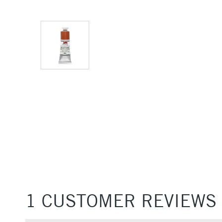
1 CUSTOMER REVIEWS