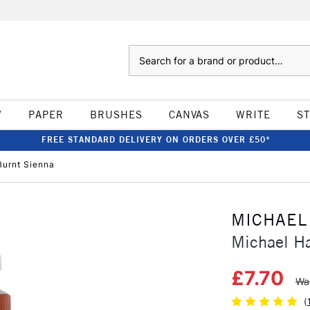
Search
W
PAPER
BRUSHES
CANVAS
WRITE
S
FREE STANDARD DELIVERY ON ORDERS OVER £50*
Burnt Sienna
MICHAEL
Michael Ha
£7.70
Wa
(