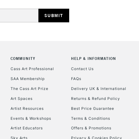
REPUBLIC OF I
COMMUNITY
HELP & INFORMATION
Currently Unavailable
Cass Art Professional
Contact Us
SAA Membership
FAQs
The Cass Art Prize
Delivery UK & International
CLICK AND COL
Art Spaces
Returns & Refund Policy
Currently Unavailable
Artist Resources
Best Price Guarantee
Events & Workshops
Terms & Conditions
Artist Educators
Offers & Promotions
To return items, 
Sky Arts
Privacy & Cookies Policy