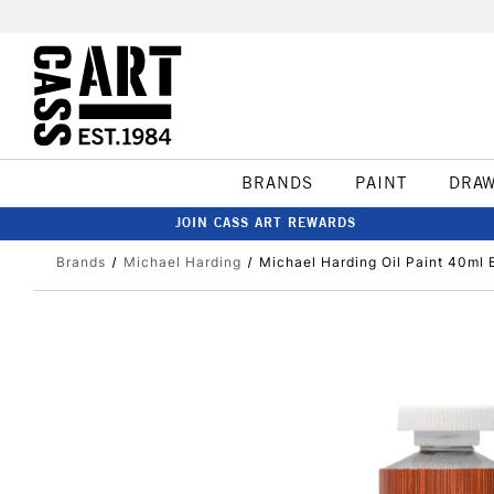
BRANDS
PAINT
DRA
JOIN CASS ART REWARDS
Brands
Michael Harding
Michael Harding Oil Paint 40ml 