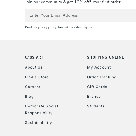
Join our community & get 10% off* your first order
Email
Address
Read our
privacy policy
.
Terms & conditions
apply.
CASS ART
SHOPPING ONLINE
About Us
My Account
Find a Store
Order Tracking
Careers
Gift Cards
Blog
Brands
Corporate Social
Students
Responsibility
Sustainability