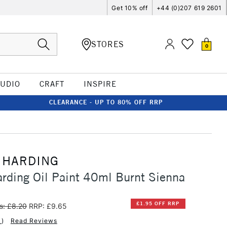
Get 10% off
+44 (0)207 619 2601
STORES
0
TUDIO
CRAFT
INSPIRE
CLEARANCE - UP TO 80% OFF RRP
 HARDING
rding Oil Paint 40ml Burnt Sienna
£1.95 OFF RRP
s: £8.20
RRP: £9.65
1
)
Read Reviews