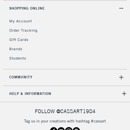
5-8 Working Days
£8.95
REPUBLIC OF
SHOPPING ONLINE
IRELAND
Up to €95
My Account
Currently Unavailable
Order Tracking
Gift Cards
2-3 Working Days
FREE over £30
CLICK AND COLLECT
Mon - Fri
Brands
Unavailable for
Currently Unavailable
10am-6pm
Students
orders under
£30
COMMUNITY
To return items, please follow the instructions on our
HELP & INFORMATION
return page
FOLLOW @CASSART1984
Tag us in your creations with hashtag #cassart