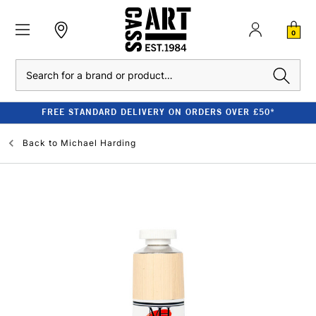
0
Search
FREE STANDARD DELIVERY ON ORDERS OVER £50*
Back to
Michael Harding