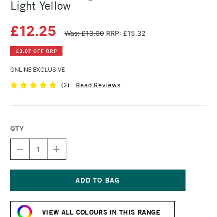
Light Yellow
£12.25
Was: £13.00
RRP: £15.32
£3.07 OFF RRP
ONLINE EXCLUSIVE
(
2
)
Read Reviews
QTY
DECREASE
INCREASE
QUANTITY
QUANTITY
OF
OF
MICHAEL
MICHAEL
HARDING
HARDING
OIL
OIL
Current
PAINT
PAINT
Stock:
40ML
40ML
VIEW ALL COLOURS IN THIS RANGE
WARM
WARM