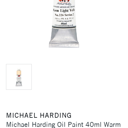
MICHAEL HARDING
Michael Harding Oil Paint 40ml Warm