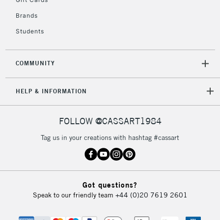
IRELAND
Up to €95
Brands
Currently Unavailable
Students
2-3 Working Days
FREE over £30
CLICK AND COLLECT
COMMUNITY
Mon - Fri
Unavailable for
Currently Unavailable
10am-6pm
orders under
HELP & INFORMATION
£30
FOLLOW @CASSART1984
To return items, please follow the instructions on our
Tag us in your creations with hashtag #cassart
return page
Got questions?
Speak to our friendly team
+44 (0)20 7619 2601