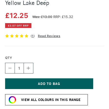
Yellow Lake Deep
£12.25
Was: £13.00
RRP: £15.32
£3.07 OFF RRP
(
1
)
Read Reviews
QTY
DECREASE
INCREASE
QUANTITY
QUANTITY
OF
OF
MICHAEL
MICHAEL
HARDING
HARDING
OIL
OIL
Current
PAINT
PAINT
Stock:
40ML
40ML
VIEW ALL COLOURS IN THIS RANGE
YELLOW
YELLOW
LAKE
LAKE
DEEP
DEEP