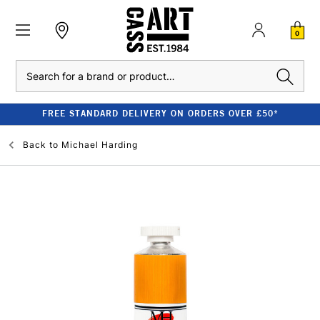
0
Search
FREE STANDARD DELIVERY ON ORDERS OVER £50*
Back to
Michael Harding