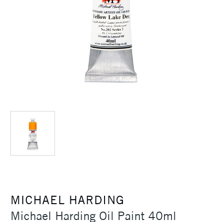
MICHAEL HARDING
Michael Harding Oil Paint 40ml