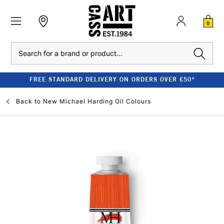
0
Search
FREE STANDARD DELIVERY ON ORDERS OVER £50*
Back to
New Michael Harding Oil Colours