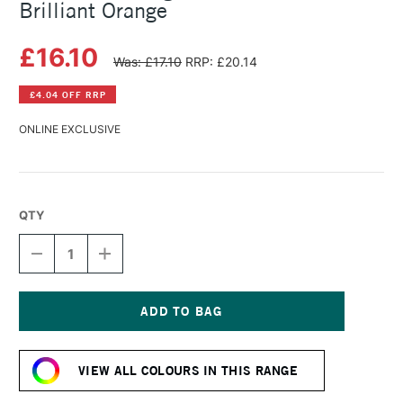
Brilliant Orange
£16.10
Was: £17.10
RRP: £20.14
£4.04 OFF RRP
ONLINE EXCLUSIVE
QTY
DECREASE
INCREASE
QUANTITY
QUANTITY
OF
OF
MICHAEL
MICHAEL
HARDING
HARDING
OIL
OIL
Current
PAINT
PAINT
Stock:
60ML
60ML
VIEW ALL COLOURS IN THIS RANGE
BRILLIANT
BRILLIANT
ORANGE
ORANGE