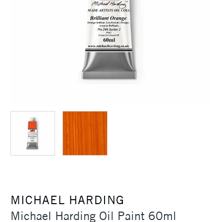
MICHAEL HARDING
Michael Harding Oil Paint 60ml