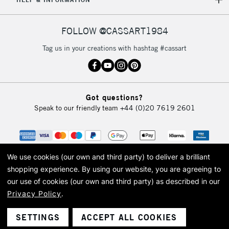
IRELAND
Up to €95
Currently Unavailable
FOLLOW @CASSART1984
Tag us in your creations with hashtag #cassart
2-3 Working Days
FREE over £30
CLICK AND COLLECT
Mon - Fri
Unavailable for
Currently Unavailable
10am-6pm
orders under
Got questions?
£30
Speak to our friendly team
+44 (0)20 7619 2601
To return items, please follow the instructions on our
return page
We use cookies (our own and third party) to deliver a brilliant
shopping experience.
By using our website, you are agreeing to
our use of cookies (our own and third party) as described in our
Privacy Policy
.
© 2026 Cass Art. Cass Art is the trading name of Art-Line Limited, a company
registered in England and Wales with a company number 1799472
Cass Art, Cass Art London and the Cass Art logo are trade marks and trade
SETTINGS
ACCEPT ALL COOKIES
names of Art-Line Limited.