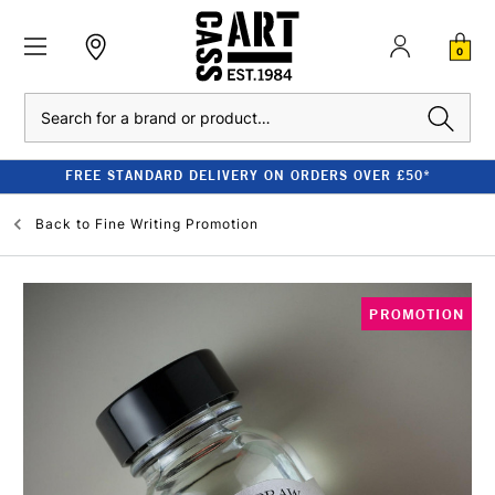
0
Search
FREE STANDARD DELIVERY ON ORDERS OVER £50*
Back to
Fine Writing Promotion
PROMOTION