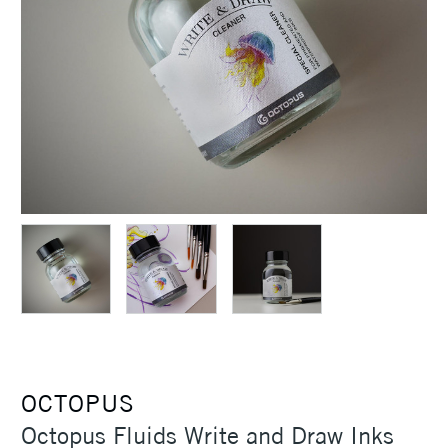
OCTOPUS
Octopus Fluids Write and Draw Inks