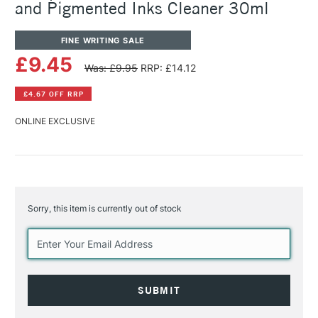
and Pigmented Inks Cleaner 30ml
FINE WRITING SALE
£9.45
Was: £9.95
RRP: £14.12
£4.67 OFF RRP
ONLINE EXCLUSIVE
Sorry, this item is currently out of stock