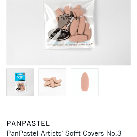
PANPASTEL
PanPastel Artists' Sofft Covers No.3