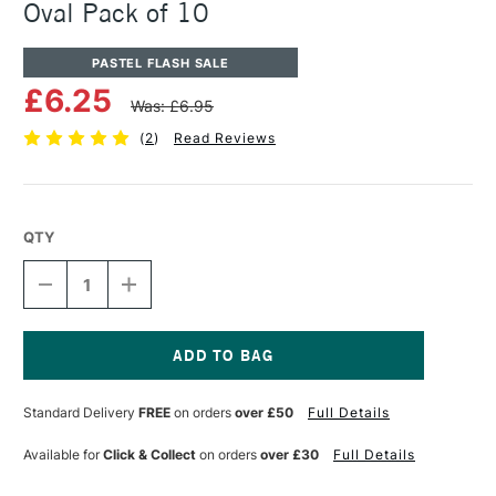
Oval Pack of 10
PASTEL FLASH SALE
£6.25
Was: £6.95
(
2
)
Read Reviews
QTY
DECREASE
INCREASE
QUANTITY
QUANTITY
OF
OF
PANPASTEL
PANPASTEL
ARTISTS'
ARTISTS'
SOFFT
SOFFT
Current
COVERS
COVERS
Stock:
Standard Delivery
FREE
on orders
over £50
Full Details
NO.3
NO.3
OVAL
OVAL
PACK
PACK
Available for
Click & Collect
on orders
over £30
Full Details
OF
OF
10
10