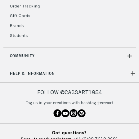
2-3 Working Days
FREE over £30
Order Tracking
CLICK AND COLLECT
Mon - Fri
Gift Cards
Unavailable for
Currently Unavailable
10am-6pm
Brands
orders under
£30
Students
To return items, please follow the instructions on our
COMMUNITY
return page
HELP & INFORMATION
FOLLOW @CASSART1984
Tag us in your creations with hashtag #cassart
Got questions?