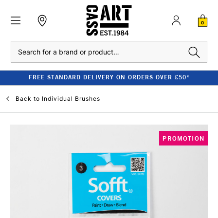
0
Search
FREE STANDARD DELIVERY ON ORDERS OVER £50*
Back to
Individual Brushes
PROMOTION