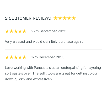
£3.95
Between £50 -
2 CUSTOMER REVIEWS
£100
£1.95
22th September 2025
Over £100
Very pleased and would definitely purchase again.
17th December 2023
3-5 Working Days
£4.95
STANDARD UK
LARGE & HEAVY
(2pm Cut-off)
No order
ITEMS
Love working with Panpastels as an underpainting for layering
threshold
soft pastels over. The sofft tools are great for getting colour
Includes Studio Easels,
down quickly and expressively
Floor Lamps, Canvas Rolls
& Work Stations
1 Working Day
£7.95
NEXT DAY UK
LARGE & HEAVY
(2pm Cut-off)
No order
ITEMS