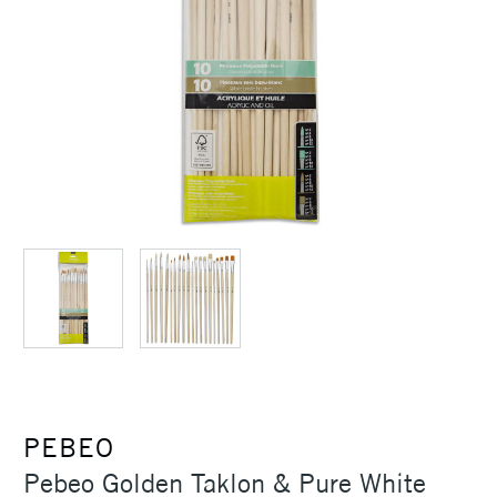
PEBEO
Pebeo Golden Taklon & Pure White