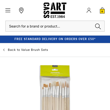
0
Search
FREE STANDARD DELIVERY ON ORDERS OVER £50*
Back to
Value Brush Sets