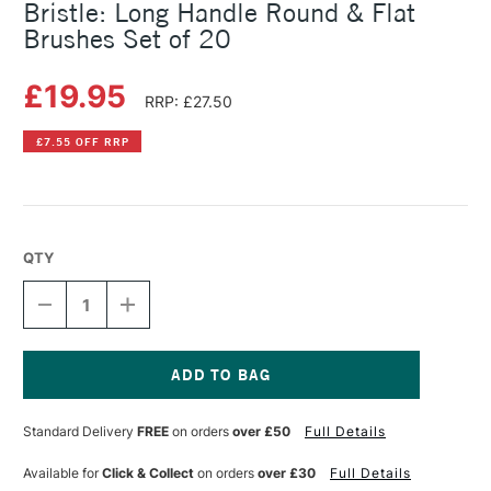
Bristle: Long Handle Round & Flat
Brushes Set of 20
£19.95
RRP: £27.50
£7.55 OFF RRP
QTY
DECREASE
INCREASE
QUANTITY
QUANTITY
OF
OF
PEBEO
PEBEO
GOLDEN
GOLDEN
TAKLON
TAKLON
Current
&
&
Stock:
Standard Delivery
FREE
on orders
over £50
Full Details
PURE
PURE
WHITE
WHITE
BRISTLE:
BRISTLE:
Available for
Click & Collect
on orders
over £30
Full Details
LONG
LONG