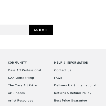
Golden Taklon B
STANDARD UK
Pure White Bris
LARGE & HEAVY
Pure White Bris
Includes Studio Easels
Lamps, Canvas Rolls 
Stations
NEXT DAY UK
LARGE & HEAVY
Includes Studio Easels
COMMUNITY
HELP & INFORMATION
Lamps, Canvas Rolls 
Stations
Cass Art Professional
Contact Us
SAA Membership
FAQs
HIGHLANDS & I
The Cass Art Prize
Delivery UK & International
Art Spaces
Returns & Refund Policy
Artist Resources
Best Price Guarantee