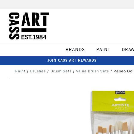
BRANDS
PAINT
DRA
JOIN CASS ART REWARDS
Paint
Brushes
Brush Sets
Value Brush Sets
Pebeo Gol