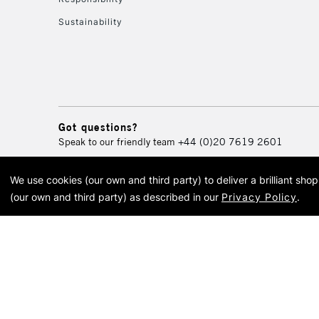
Sustainability
Got questions?
Speak to our friendly team
+44 (0)20 7619 2601
We use cookies (our own and third party) to deliver a brilliant sh
© 2026 Cass Art. Cass Art i
(our own and third party) as described in our
Privacy Policy
.
Cass Ar