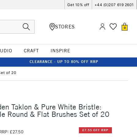
Get 10% off
+44 (0)207 619 2601
STORES
0
TUDIO
CRAFT
INSPIRE
CLEARANCE - UP TO 80% OFF RRP
et of 20
en Taklon & Pure White Bristle:
e Round & Flat Brushes Set of 20
£7.55 OFF RRP
RRP: £27.50