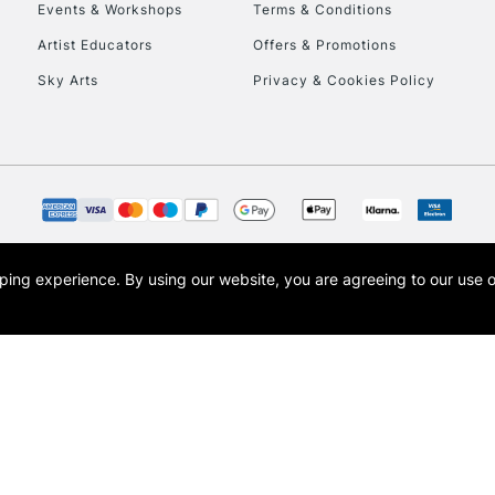
Events & Workshops
Terms & Conditions
Artist Educators
Offers & Promotions
Sky Arts
Privacy & Cookies Policy
REPUBLIC OF I
Currently Unavailable
CLICK AND COL
opping experience.
By using our website, you are agreeing to our use 
s the trading name of Art-Line Limited, a company registered in England and Wales w
Currently Unavailable
t, Cass Art London and the Cass Art logo are trade marks and trade names of Art-Line 
To return items, 