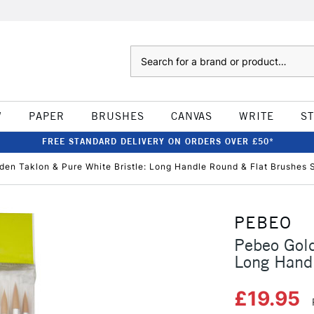
Search
W
PAPER
BRUSHES
CANVAS
WRITE
S
FREE STANDARD DELIVERY ON ORDERS OVER £50*
den Taklon & Pure White Bristle: Long Handle Round & Flat Brushes S
PEBEO
Pebeo Gold
Long Handl
£19.95