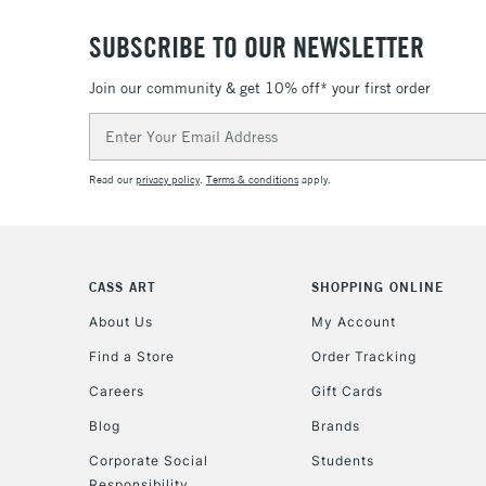
SUBSCRIBE TO OUR NEWSLETTER
Join our community & get 10% off* your first order
Email
Address
Read our
privacy policy
.
Terms & conditions
apply.
CASS ART
SHOPPING ONLINE
About Us
My Account
Find a Store
Order Tracking
Careers
Gift Cards
Blog
Brands
Corporate Social
Students
Responsibility