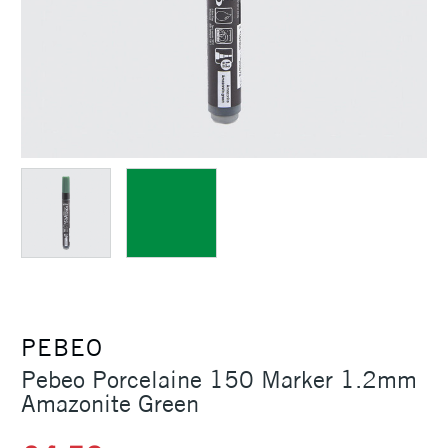
PEBEO
Pebeo Porcelaine 150 Marker 1.2mm
Amazonite Green