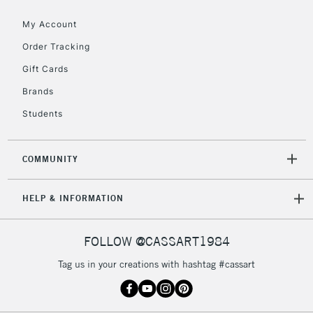
Floor Lamps, Canvas Rolls
& Work Stations
My Account
Order Tracking
3-5 Working Days
£8.95
HIGHLANDS &
Gift Cards
ISLANDS
Up to £50
Brands
£4.95
Students
Over £50
COMMUNITY
5-8 Working Days
£8.95
REPUBLIC OF
HELP & INFORMATION
IRELAND
Up to €95
Currently Unavailable
FOLLOW @CASSART1984
Tag us in your creations with hashtag #cassart
2-3 Working Days
FREE over £30
CLICK AND COLLECT
Mon - Fri