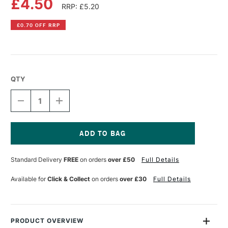
£4.50
RRP: £5.20
£0.70 OFF RRP
QTY
DECREASE
INCREASE
QUANTITY
QUANTITY
OF
OF
PEBEO
PEBEO
PORCELAINE
PORCELAINE
150
150
Current
MARKER
MARKER
Stock:
Standard Delivery
FREE
on orders
over £50
Full Details
1.2MM
1.2MM
AMAZONITE
AMAZONITE
GREEN
GREEN
Available for
Click & Collect
on orders
over £30
Full Details
PRODUCT OVERVIEW