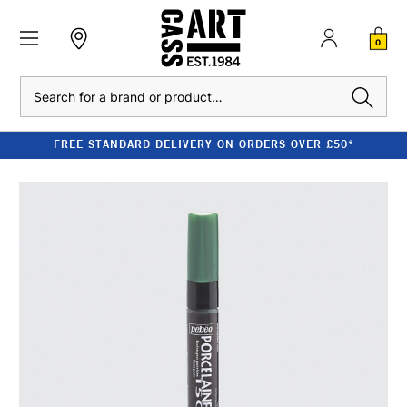
0
Search
FREE STANDARD DELIVERY ON ORDERS OVER £50*