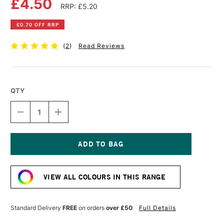
£4.50
RRP: £5.20
£0.70 OFF RRP
(
2
)
Read Reviews
QTY
DECREASE
INCREASE
QUANTITY
QUANTITY
OF
OF
PEBEO
PEBEO
PORCELAINE
PORCELAINE
150
150
Current
MARKER
MARKER
Stock:
1.2MM
1.2MM
VIEW ALL COLOURS IN THIS RANGE
GOLD
GOLD
Standard Delivery
FREE
on orders
over £50
Full Details