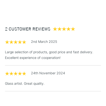
1 Working Day
£7.95
NEXT DAY UK
STANDARD ITEMS
(2pm Cut-off)
Up to £50
£3.95
Between £50 -
2 CUSTOMER REVIEWS
£100
£1.95
2nd March 2025
Over £100
Large selection of products, good price and fast delivery.
Excellent experience of cooperation!
3-5 Working Days
£4.95
STANDARD UK
LARGE & HEAVY
24th November 2024
(2pm Cut-off)
No order
ITEMS
threshold
Glass artist. Great quality.
Includes Studio Easels,
Floor Lamps, Canvas Rolls
& Work Stations