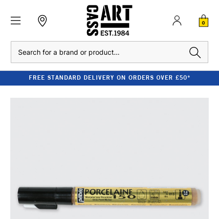
0
Search
FREE STANDARD DELIVERY ON ORDERS OVER £50*