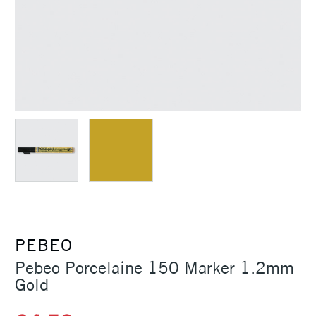
PEBEO
Pebeo Porcelaine 150 Marker 1.2mm
Gold