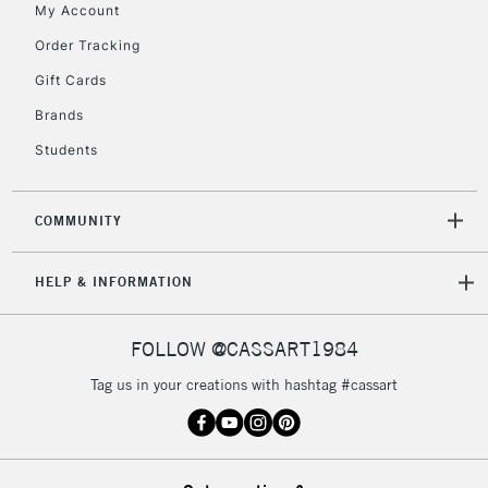
My Account
Order Tracking
2-3 Working Days
FREE over £30
CLICK AND COLLECT
Gift Cards
Mon - Fri
Unavailable for
Brands
Currently Unavailable
10am-6pm
orders under
Students
£30
COMMUNITY
To return items, please follow the instructions on our
return page
HELP & INFORMATION
FOLLOW @CASSART1984
Tag us in your creations with hashtag #cassart