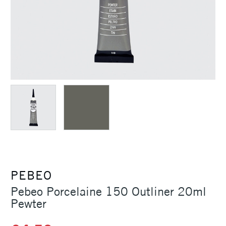
PEBEO
Pebeo Porcelaine 150 Outliner 20ml
Pewter