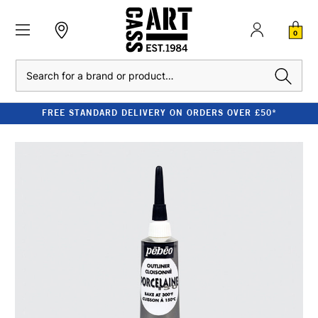
0
Search
FREE STANDARD DELIVERY ON ORDERS OVER £50*