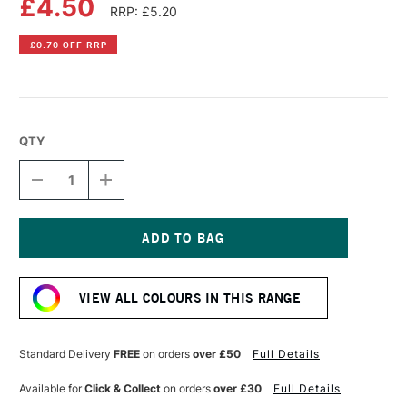
£4.50
RRP: £5.20
£0.70 OFF RRP
QTY
DECREASE
INCREASE
QUANTITY
QUANTITY
OF
OF
PEBEO
PEBEO
PORCELAINE
PORCELAINE
150
150
Current
OUTLINER
OUTLINER
Stock:
20ML
20ML
VIEW ALL COLOURS IN THIS RANGE
PEWTER
PEWTER
Standard Delivery
FREE
on orders
over £50
Full Details
Available for
Click & Collect
on orders
over £30
Full Details